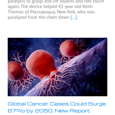
paralysis to grasp and lift objects and feel touch
again. The device helped 42-year-old Keith
Thomas of Massapequa, New York, who was
paralyzed from the chest down
[...]
Global Cancer Cases Could Surge
67% by 2050, New Report