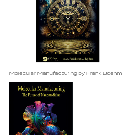
Molecular Manufacturing by Frank Boehm