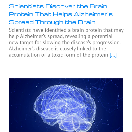
Scientists Discover the Brain
Protein That Helps Alzheimer’s
Spread Through the Brain
Scientists have identified a brain protein that may
help Alzheimer’s spread, revealing a potential
new target for slowing the disease’s progression.
Alzheimer’s disease is closely linked to the
accumulation of a toxic form of the protein
[...]