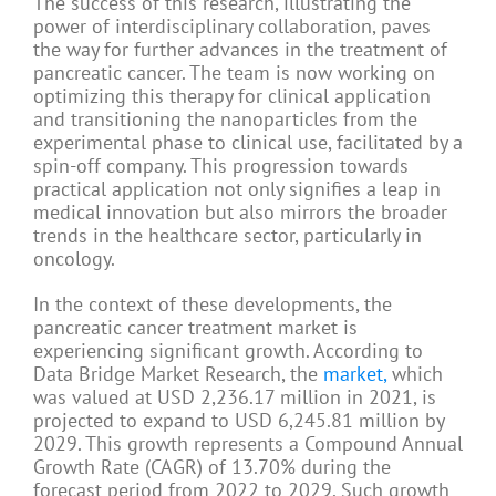
The success of this research, illustrating the
power of interdisciplinary collaboration, paves
the way for further advances in the treatment of
pancreatic cancer. The team is now working on
optimizing this therapy for clinical application
and transitioning the nanoparticles from the
experimental phase to clinical use, facilitated by a
spin-off company. This progression towards
practical application not only signifies a leap in
medical innovation but also mirrors the broader
trends in the healthcare sector, particularly in
oncology.
In the context of these developments, the
pancreatic cancer treatment market is
experiencing significant growth. According to
Data Bridge Market Research, the
market,
which
was valued at USD 2,236.17 million in 2021, is
projected to expand to USD 6,245.81 million by
2029. This growth represents a Compound Annual
Growth Rate (CAGR) of 13.70% during the
forecast period from 2022 to 2029. Such growth