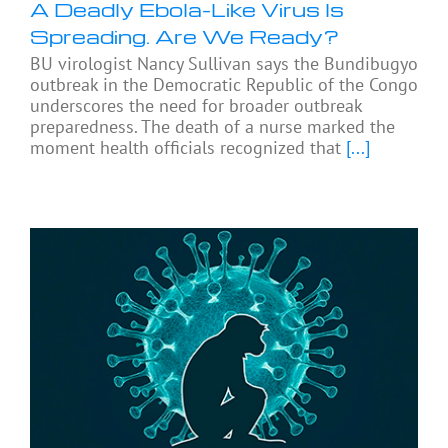
A Deadly Ebola-Like Virus Is
Spreading. Are We Ready?
BU virologist Nancy Sullivan says the Bundibugyo
outbreak in the Democratic Republic of the Congo
underscores the need for broader outbreak
preparedness. The death of a nurse marked the
moment health officials recognized that
[...]