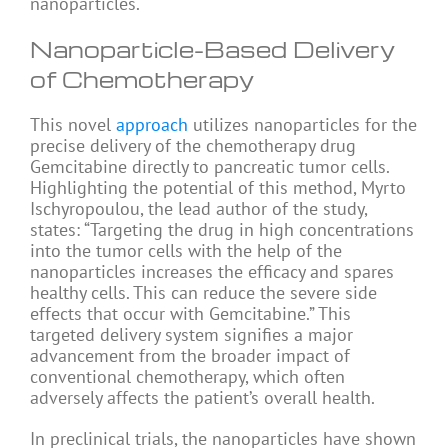
nanoparticles.
Nanoparticle-Based Delivery
of Chemotherapy
This novel
approach
utilizes nanoparticles for the
precise delivery of the chemotherapy drug
Gemcitabine directly to pancreatic tumor cells.
Highlighting the potential of this method, Myrto
Ischyropoulou, the lead author of the study,
states: “Targeting the drug in high concentrations
into the tumor cells with the help of the
nanoparticles increases the efficacy and spares
healthy cells. This can reduce the severe side
effects that occur with Gemcitabine.” This
targeted delivery system signifies a major
advancement from the broader impact of
conventional chemotherapy, which often
adversely affects the patient’s overall health.
In preclinical trials, the nanoparticles have shown