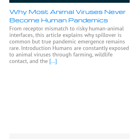
Why Most Animal Viruses Never
Become Human Pandemics
From receptor mismatch to risky human-animal
interfaces, this article explains why spillover is
common but true pandemic emergence remains
rare. Introduction Humans are constantly exposed
to animal viruses through farming, wildlife
contact, and the
[...]