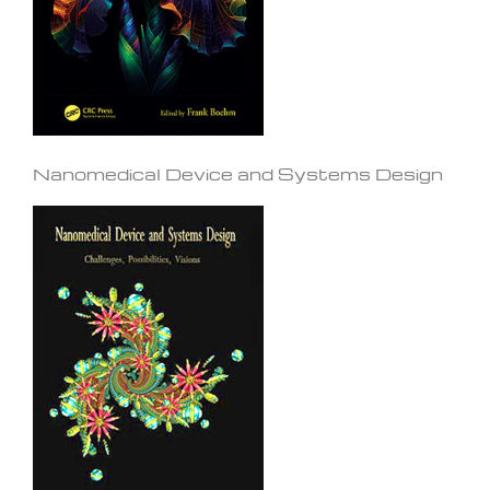
Nanomedical Device and Systems Design