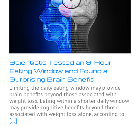
Scientists Tested an 8-Hour
Eating Window and Found a
Surprising Brain Benefit
Limiting the daily eating window may provide
brain benefits beyond those associated with
weight loss. Eating within a shorter daily window
may provide cognitive benefits beyond those
associated with weight loss alone, according to
[...]