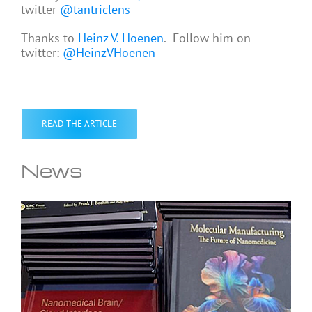
twitter
@tantriclens
Thanks to
Heinz V. Hoenen
. Follow him on
twitter:
@HeinzVHoenen
READ THE ARTICLE
News