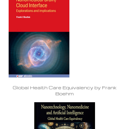
Global Health Care Equivalency by Frank
Boehm