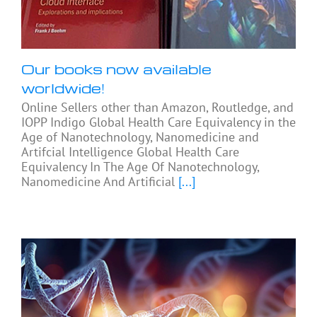
Our books now available
worldwide!
Online Sellers other than Amazon, Routledge, and
IOPP Indigo Global Health Care Equivalency in the
Age of Nanotechnology, Nanomedicine and
Artifcial Intelligence Global Health Care
Equivalency In The Age Of Nanotechnology,
Nanomedicine And Artificial
[...]