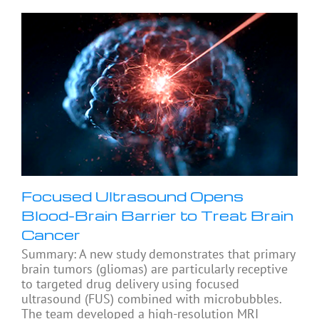
Focused Ultrasound Opens
Blood-Brain Barrier to Treat Brain
Cancer
Summary: A new study demonstrates that primary
brain tumors (gliomas) are particularly receptive
to targeted drug delivery using focused
ultrasound (FUS) combined with microbubbles.
The team developed a high-resolution MRI