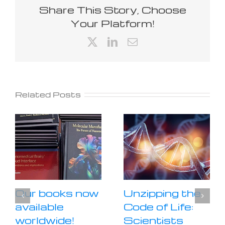
Share This Story, Choose
Your Platform!
X
LinkedIn
Email
Related Posts
Our books now
Unzipping the
available
Code of Life:
worldwide!
Scientists