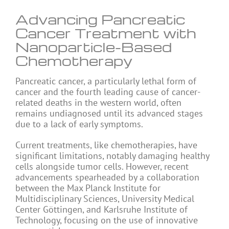
Advancing Pancreatic
Cancer Treatment with
Nanoparticle-Based
Chemotherapy
Pancreatic cancer, a particularly lethal form of
cancer and the fourth leading cause of cancer-
related deaths in the western world, often
remains undiagnosed until its advanced stages
due to a lack of early symptoms.
Current treatments, like chemotherapies, have
significant limitations, notably damaging healthy
cells alongside tumor cells. However, recent
advancements spearheaded by a collaboration
between the Max Planck Institute for
Multidisciplinary Sciences, University Medical
Center Göttingen, and Karlsruhe Institute of
Technology, focusing on the use of innovative