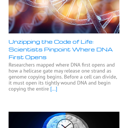
Unzipping the Code of Life:
Scientists Pinpoint Where DNA
First Opens
Researchers mapped where DNA first opens and
how a helicase gate may release one strand as
genome copying begins. Before a cell can divide,
it must open its tightly wound DNA and begin
copying the entire
[...]