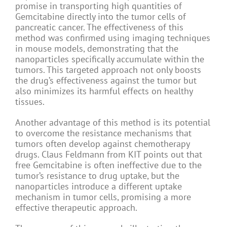
promise in transporting high quantities of
Gemcitabine directly into the tumor cells of
pancreatic cancer. The effectiveness of this
method was confirmed using imaging techniques
in mouse models, demonstrating that the
nanoparticles specifically accumulate within the
tumors. This targeted approach not only boosts
the drug’s effectiveness against the tumor but
also minimizes its harmful effects on healthy
tissues.
Another advantage of this method is its potential
to overcome the resistance mechanisms that
tumors often develop against chemotherapy
drugs. Claus Feldmann from KIT points out that
free Gemcitabine is often ineffective due to the
tumor’s resistance to drug uptake, but the
nanoparticles introduce a different uptake
mechanism in tumor cells, promising a more
effective therapeutic approach.