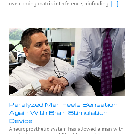
overcoming matrix interference, biofouling,
[...]
Paralyzed Man Feels Sensation
Again With Brain Stimulation
Device
Aneuroprosthetic system has allowed a man with