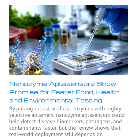
Nanozyme Aptasensors Show
Promise for Faster Food, Health,
and Environmental Testing
By pairing robust artificial enzymes with highly
selective aptamers, nanozyme aptasensors could
help detect disease biomarkers, pathogens, and
contaminants faster, but the review shows that
real-world deployment still depends on