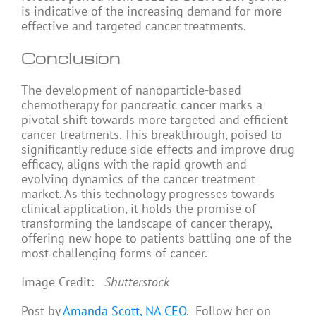
is indicative of the increasing demand for more
effective and targeted cancer treatments.
Conclusion
The development of nanoparticle-based
chemotherapy for pancreatic cancer marks a
pivotal shift towards more targeted and efficient
cancer treatments. This breakthrough, poised to
significantly reduce side effects and improve drug
efficacy, aligns with the rapid growth and
evolving dynamics of the cancer treatment
market. As this technology progresses towards
clinical application, it holds the promise of
transforming the landscape of cancer therapy,
offering new hope to patients battling one of the
most challenging forms of cancer.
Image Credit:
Shutterstock
Post by
Amanda Scott, NA CEO
. Follow her on