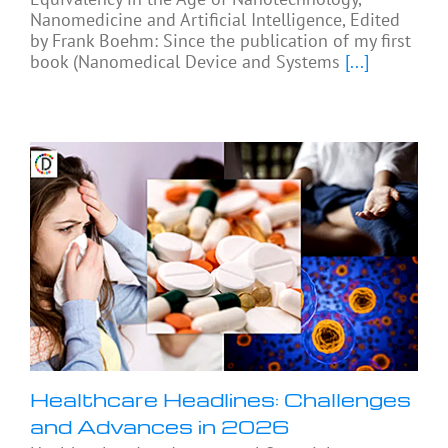
Nanomedicine and Artificial Intelligence, Edited
by Frank Boehm: Since the publication of my first
book (Nanomedical Device and Systems
[...]
Healthcare Headlines: Challenges
and Advances in 2026