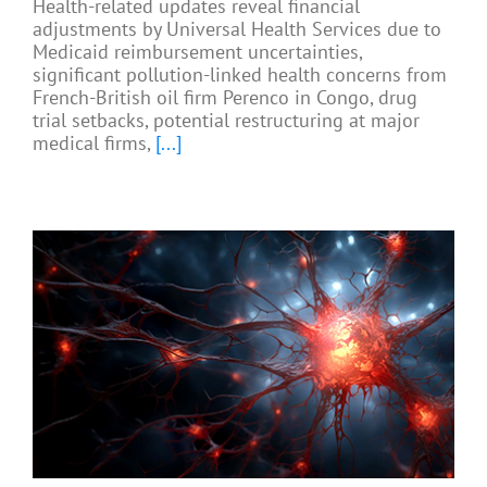
Health-related updates reveal financial
adjustments by Universal Health Services due to
Medicaid reimbursement uncertainties,
significant pollution-linked health concerns from
French-British oil firm Perenco in Congo, drug
trial setbacks, potential restructuring at major
medical firms,
[...]