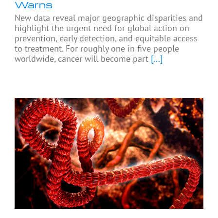
Warns
New data reveal major geographic disparities and
highlight the urgent need for global action on
prevention, early detection, and equitable access
to treatment. For roughly one in five people
worldwide, cancer will become part
[...]