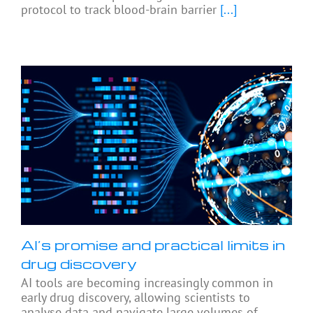
protocol to track blood-brain barrier
[...]
AI’s promise and practical limits in
drug discovery
AI tools are becoming increasingly common in
early drug discovery, allowing scientists to
analyse data and navigate large volumes of