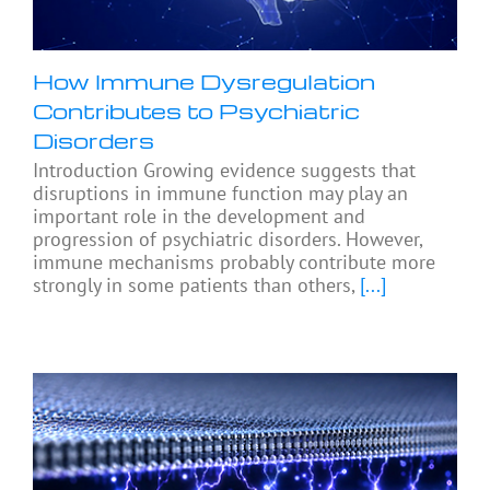
How Immune Dysregulation
Contributes to Psychiatric
Disorders
Introduction Growing evidence suggests that
disruptions in immune function may play an
important role in the development and
progression of psychiatric disorders. However,
immune mechanisms probably contribute more
strongly in some patients than others,
[...]