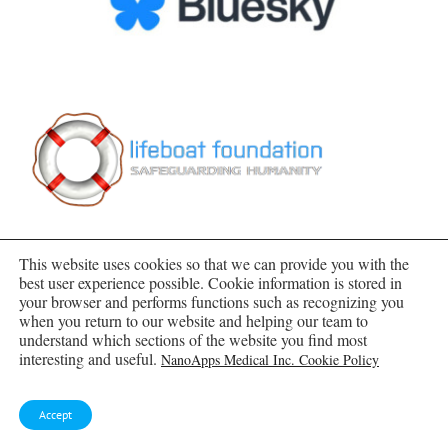
This website uses cookies so that we can provide you with the
best user experience possible. Cookie information is stored in
your browser and performs functions such as recognizing you
when you return to our website and helping our team to
SUBSCRIBE TO BLOG VIA EMAIL
understand which sections of the website you find most
interesting and useful.
NanoApps Medical Inc. Cookie Policy
Enter your email address to subscribe to this blog
and receive notifications of new posts by email.
Accept
Email