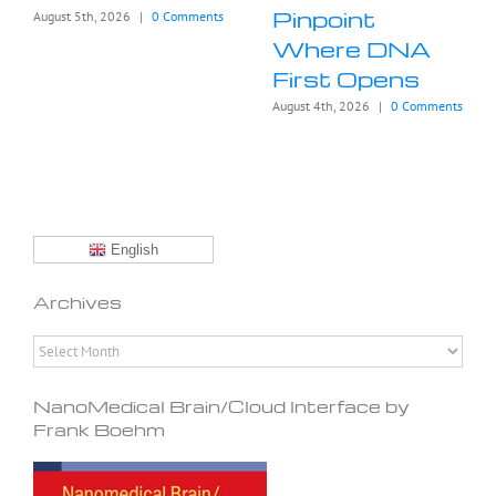
Pinpoint
August 5th, 2026
|
0 Comments
Where DNA
First Opens
August 4th, 2026
|
0 Comments
English
Archives
Archives
NanoMedical Brain/Cloud Interface by
Frank Boehm