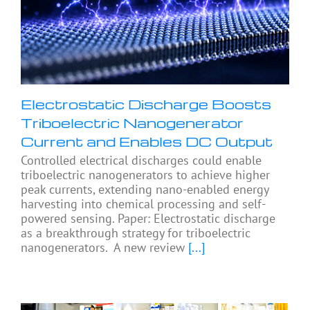
Electrostatic Discharge Boosts
Triboelectric Nanogenerator
Current and Enables DC Output
Controlled electrical discharges could enable
triboelectric nanogenerators to achieve higher
peak currents, extending nano-enabled energy
harvesting into chemical processing and self-
powered sensing. Paper: Electrostatic discharge
as a breakthrough strategy for triboelectric
nanogenerators. A new review
[...]