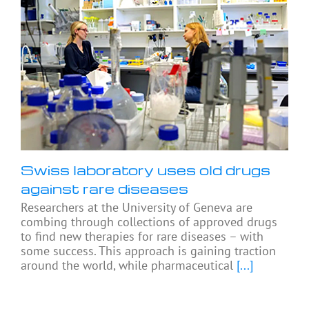
Swiss laboratory uses old drugs
against rare diseases
Researchers at the University of Geneva are
combing through collections of approved drugs
to find new therapies for rare diseases – with
some success. This approach is gaining traction
around the world, while pharmaceutical
[...]