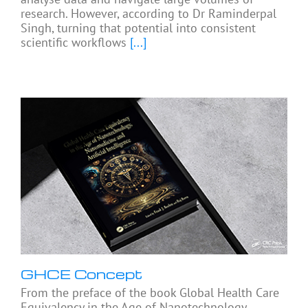
research. However, according to Dr Raminderpal
Singh, turning that potential into consistent
scientific workflows
[...]
GHCE Concept
From the preface of the book Global Health Care
Equivalency in the Age of Nanotechnology,