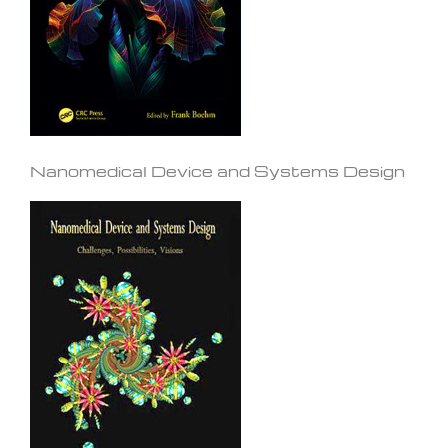
Nanomedical Device and Systems Design