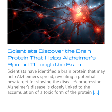
Scientists Discover the Brain
Protein That Helps Alzheimer’s
Spread Through the Brain
Scientists have identified a brain protein that may
help Alzheimer’s spread, revealing a potential
new target for slowing the disease’s progression.
Alzheimer’s disease is closely linked to the
accumulation of a toxic form of the protein
[...]