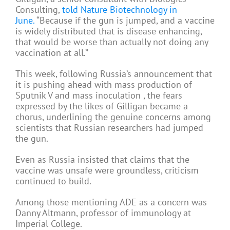
Consulting,
told Nature Biotechnology in
June.
“Because if the gun is jumped, and a vaccine
is widely distributed that is disease enhancing,
that would be worse than actually not doing any
vaccination at all.”
This week, following Russia’s announcement that
it is pushing ahead with mass production of
Sputnik V and mass inoculation , the fears
expressed by the likes of Gilligan became a
chorus, underlining the genuine concerns among
scientists that Russian researchers had jumped
the gun.
Even as Russia insisted that claims that the
vaccine was unsafe were groundless, criticism
continued to build.
Among those mentioning ADE as a concern was
Danny Altmann, professor of immunology at
Imperial College.