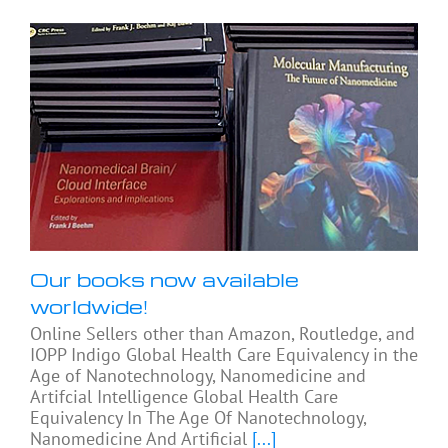
Our books now available
worldwide!
Online Sellers other than Amazon, Routledge, and
IOPP Indigo Global Health Care Equivalency in the
Age of Nanotechnology, Nanomedicine and
Artifcial Intelligence Global Health Care
Equivalency In The Age Of Nanotechnology,
Nanomedicine And Artificial
[...]