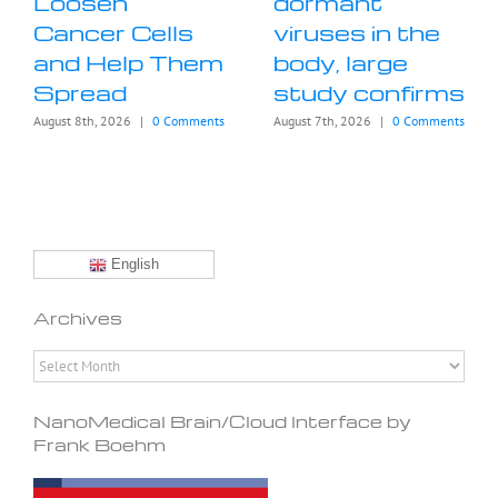
Loosen
dormant
Cancer Cells
viruses in the
and Help Them
body, large
Spread
study confirms
August 8th, 2026
|
0 Comments
August 7th, 2026
|
0 Comments
English
Archives
Archives
NanoMedical Brain/Cloud Interface by
Frank Boehm