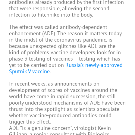
antibodies already produced by the first infection
that were responsible, allowing the second
infection to hitchhike into the body.
The effect was called antibody-dependent
enhancement (ADE). The reason it matters today,
in the midst of the coronavirus pandemic, is
because unexpected glitches like ADE are the
kind of problems vaccine developers look for in
phase 3 testing of vaccines – testing which has
yet to be carried out on
Russia’s newly-approved
Sputnik V vaccine
.
In recent weeks, as announcements on
development of scores of vaccines around the
world have come in rapid succession, the still
poorly understood mechanisms of ADE have been
thrust into the spotlight as scientists speculate
whether vaccine-produced antibodies could
trigger this effect.
ADE “is a genuine concern”, virologist Kevin
Gilligan, a senior consultant with Biologics