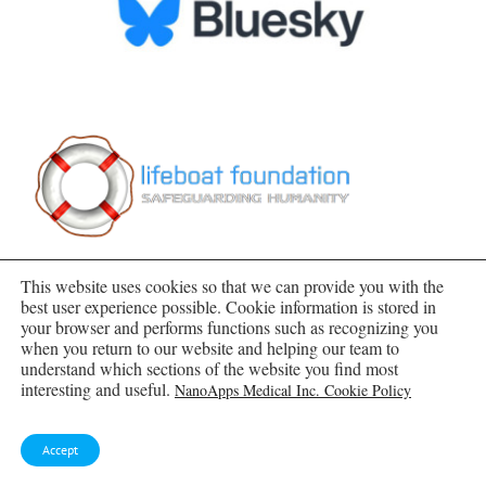
This website uses cookies so that we can provide you with the
best user experience possible. Cookie information is stored in
your browser and performs functions such as recognizing you
when you return to our website and helping our team to
understand which sections of the website you find most
SUBSCRIBE TO BLOG VIA EMAIL
interesting and useful.
NanoApps Medical Inc. Cookie Policy
Enter your email address to subscribe to this blog
Accept
and receive notifications of new posts by email.