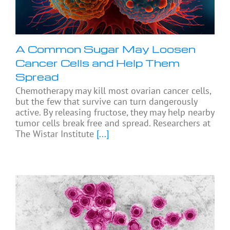
A Common Sugar May Loosen
Cancer Cells and Help Them
Spread
Chemotherapy may kill most ovarian cancer cells,
but the few that survive can turn dangerously
active. By releasing fructose, they may help nearby
tumor cells break free and spread. Researchers at
The Wistar Institute
[...]