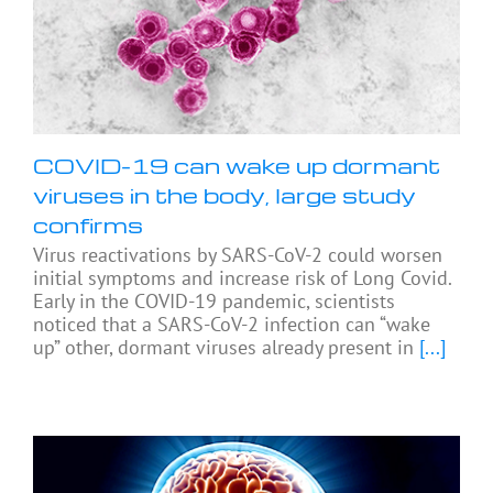
COVID-19 can wake up dormant
viruses in the body, large study
confirms
Virus reactivations by SARS-CoV-2 could worsen
initial symptoms and increase risk of Long Covid.
Early in the COVID-19 pandemic, scientists
noticed that a SARS-CoV-2 infection can “wake
up” other, dormant viruses already present in
[...]