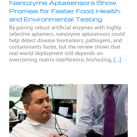
Nanozyme Aptasensors Show
Promise for Faster Food, Health,
and Environmental Testing
By pairing robust artificial enzymes with highly
selective aptamers, nanozyme aptasensors could
help detect disease biomarkers, pathogens, and
contaminants faster, but the review shows that
real-world deployment still depends on
overcoming matrix interference, biofouling,
[...]