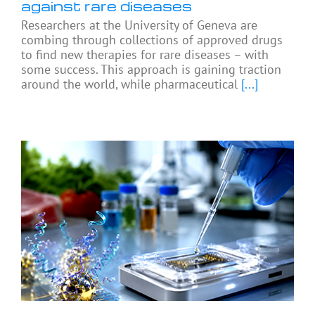
against rare diseases
Researchers at the University of Geneva are
combing through collections of approved drugs
to find new therapies for rare diseases – with
some success. This approach is gaining traction
around the world, while pharmaceutical
[...]