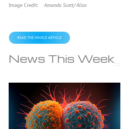
Image Credit:
Amanda Scott/ Alias
READ THE WHOLE ARTICLE
News This Week