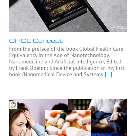
GHCE Concept
From the preface of the book Global Health Care
Equivalency in the Age of Nanotechnology,
Nanomedicine and Artificial Intelligence, Edited
by Frank Boehm: Since the publication of my first
book (Nanomedical Device and Systems
[...]