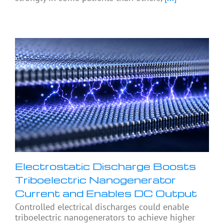
Electrostatic Discharge Boosts
Triboelectric Nanogenerator
Current and Enables DC Output
Controlled electrical discharges could enable
triboelectric nanogenerators to achieve higher