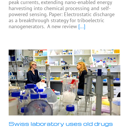
peak currents, extending nano-enabled energy
harvesting into chemical processing and self-
powered sensing. Paper: Electrostatic discharge
as a breakthrough strategy for triboelectric
nanogenerators. A new review
[...]
Swiss laboratory uses old drugs