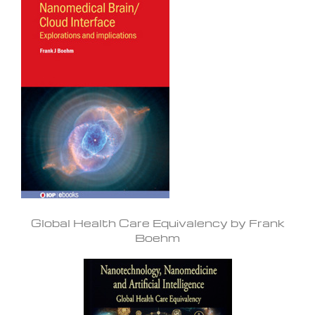
Global Health Care Equivalency by Frank
Boehm