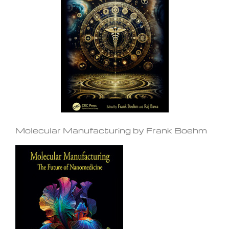
Molecular Manufacturing by Frank Boehm