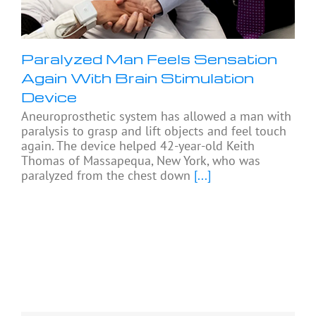
Paralyzed Man Feels Sensation
Again With Brain Stimulation
Device
Aneuroprosthetic system has allowed a man with
paralysis to grasp and lift objects and feel touch
again. The device helped 42-year-old Keith
Thomas of Massapequa, New York, who was
paralyzed from the chest down
[...]