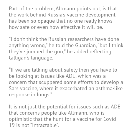
Part of the problem, Altmann points out, is that
the work behind Russia’s vaccine development
has been so opaque that no one really knows
how safe or even how effective it will be.
“I don’t think the Russian researchers have done
anything wrong,” he told the Guardian, “but I think
they’ve jumped the gun,” he added reflecting
Gilligan’s language.
“If we are talking about safety then you have to
be looking at issues like ADE, which was a
concern that scuppered some efforts to develop a
Sars vaccine, where it exacerbated an asthma-like
response in lungs.”
It is not just the potential for issues such as ADE
that concerns people like Altmann, who is
optimistic that the hunt for a vaccine for Covid-
19 is not “intractable”.