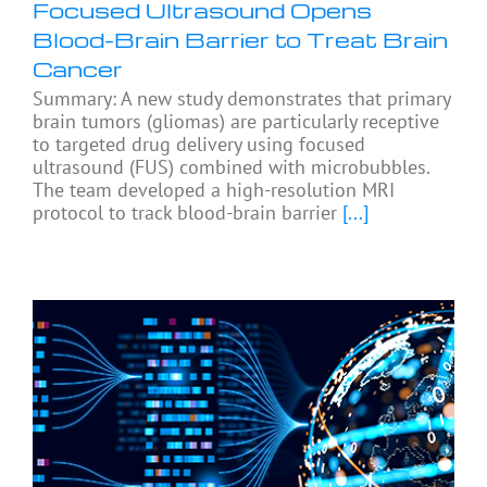
Focused Ultrasound Opens
Blood-Brain Barrier to Treat Brain
Cancer
Summary: A new study demonstrates that primary
brain tumors (gliomas) are particularly receptive
to targeted drug delivery using focused
ultrasound (FUS) combined with microbubbles.
The team developed a high-resolution MRI
protocol to track blood-brain barrier
[...]