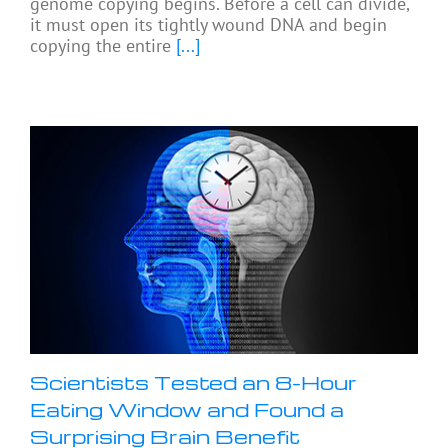
genome copying begins. Before a cell can divide,
it must open its tightly wound DNA and begin
copying the entire
[...]
Scientists Tested an 8-Hour
Eating Window and Found a
Surprising Brain Benefit