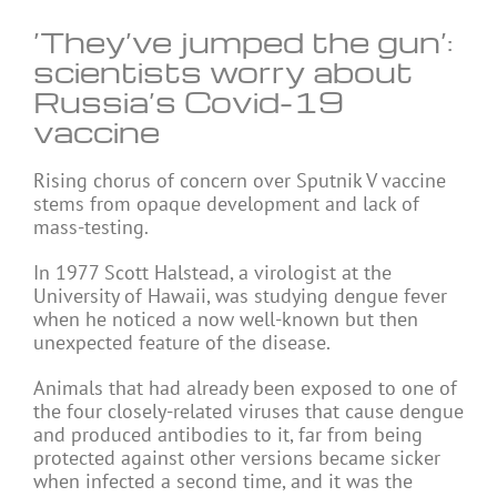
‘They’ve jumped the gun’:
scientists worry about
Russia’s Covid-19
vaccine
Rising chorus of concern over Sputnik V vaccine
stems from opaque development and lack of
mass-testing.
In 1977 Scott Halstead, a virologist at the
University of Hawaii, was studying dengue fever
when he noticed a now well-known but then
unexpected feature of the disease.
Animals that had already been exposed to one of
the four closely-related viruses that cause dengue
and produced antibodies to it, far from being
protected against other versions became sicker
when infected a second time, and it was the