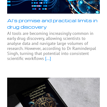
AI’s promise and practical limits in
drug discovery
AI tools are becoming increasingly common in
early drug discovery, allowing scientists to
analyse data and navigate large volumes of
research. However, according to Dr Raminderpal
Singh, turning that potential into consistent
scientific workflows
[...]