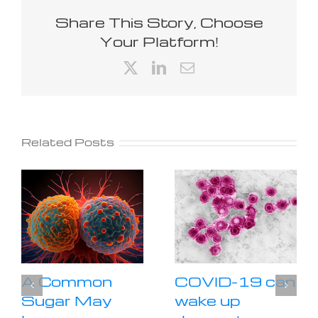
Share This Story, Choose
Your Platform!
X
LinkedIn
Email
Related Posts
A Common
COVID-19 can
Sugar May
wake up