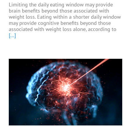
Limiting the daily eating window may provide
brain benefits beyond those associated with
weight loss. Eating within a shorter daily window
may provide cognitive benefits beyond those
associated with weight loss alone, according to
[...]