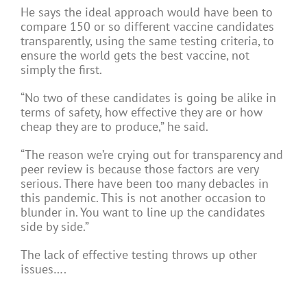
He says the ideal approach would have been to
compare 150 or so different vaccine candidates
transparently, using the same testing criteria, to
ensure the world gets the best vaccine, not
simply the first.
“No two of these candidates is going be alike in
terms of safety, how effective they are or how
cheap they are to produce,” he said.
“The reason we’re crying out for transparency and
peer review is because those factors are very
serious. There have been too many debacles in
this pandemic. This is not another occasion to
blunder in. You want to line up the candidates
side by side.”
The lack of effective testing throws up other
issues….