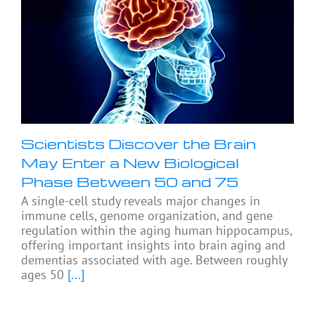
Scientists Discover the Brain
May Enter a New Biological
Phase Between 50 and 75
A single-cell study reveals major changes in
immune cells, genome organization, and gene
regulation within the aging human hippocampus,
offering important insights into brain aging and
dementias associated with age. Between roughly
ages 50
[...]