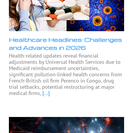
Healthcare Headlines: Challenges
and Advances in 2026
Health-related updates reveal financial
adjustments by Universal Health Services due to
Medicaid reimbursement uncertainties,
significant pollution-linked health concerns from
French-British oil firm Perenco in Congo, drug
trial setbacks, potential restructuring at major
medical firms,
[...]