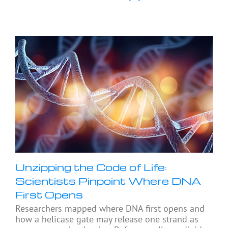
Unzipping the Code of Life:
Scientists Pinpoint Where DNA
First Opens
Researchers mapped where DNA first opens and
how a helicase gate may release one strand as