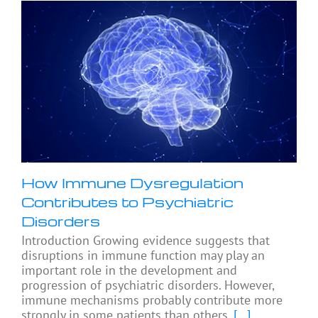
How Immune Dysregulation
Contributes to Psychiatric
Disorders
Introduction Growing evidence suggests that
disruptions in immune function may play an
important role in the development and
progression of psychiatric disorders. However,
immune mechanisms probably contribute more
strongly in some patients than others,
[...]