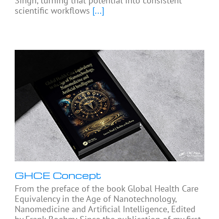
Singh, turning that potential into consistent
scientific workflows
[...]
GHCE Concept
From the preface of the book Global Health Care
Equivalency in the Age of Nanotechnology,
Nanomedicine and Artificial Intelligence, Edited