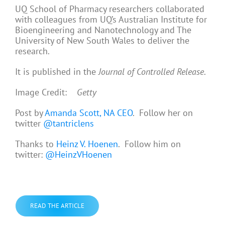
UQ School of Pharmacy researchers collaborated
with colleagues from UQ’s Australian Institute for
Bioengineering and Nanotechnology and The
University of New South Wales to deliver the
research.
It is published in the
Journal of Controlled Release
.
Image Credit:
Getty
Post by
Amanda Scott, NA CEO
. Follow her on
twitter
@tantriclens
Thanks to
Heinz V. Hoenen
. Follow him on
twitter:
@HeinzVHoenen
READ THE ARTICLE