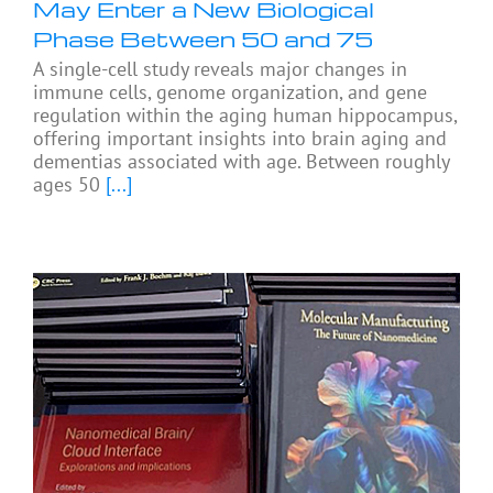
May Enter a New Biological
Phase Between 50 and 75
A single-cell study reveals major changes in
immune cells, genome organization, and gene
regulation within the aging human hippocampus,
offering important insights into brain aging and
dementias associated with age. Between roughly
ages 50
[...]