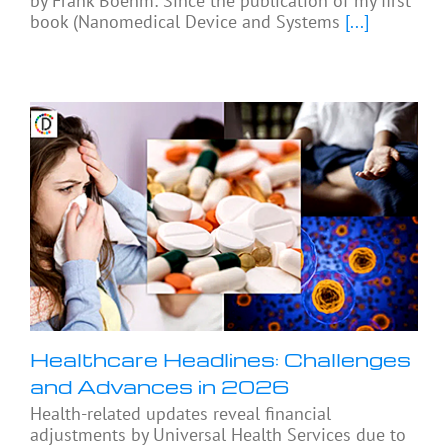
by Frank Boehm: Since the publication of my first
book (Nanomedical Device and Systems
[...]
Healthcare Headlines: Challenges
and Advances in 2026
Health-related updates reveal financial
adjustments by Universal Health Services due to