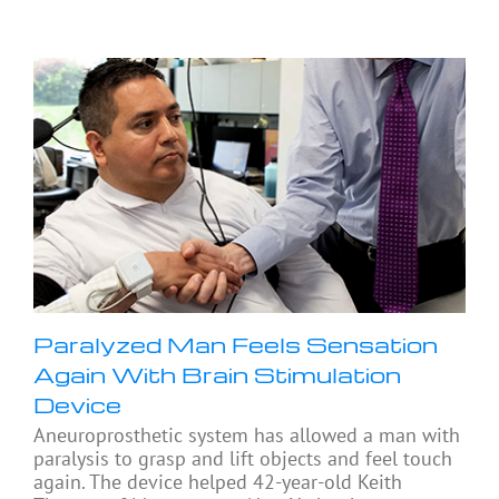
Paralyzed Man Feels Sensation
Again With Brain Stimulation
Device
Aneuroprosthetic system has allowed a man with
paralysis to grasp and lift objects and feel touch
again. The device helped 42-year-old Keith