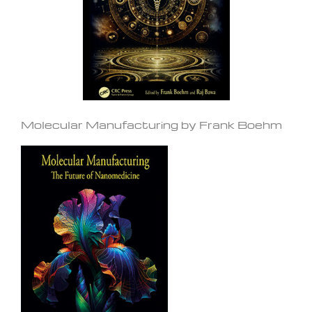
Molecular Manufacturing by Frank Boehm