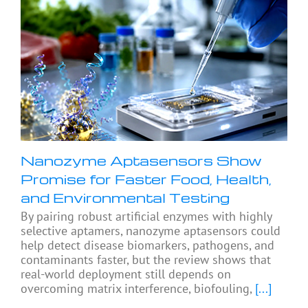
Nanozyme Aptasensors Show
Promise for Faster Food, Health,
and Environmental Testing
By pairing robust artificial enzymes with highly
selective aptamers, nanozyme aptasensors could
help detect disease biomarkers, pathogens, and
contaminants faster, but the review shows that
real-world deployment still depends on
overcoming matrix interference, biofouling,
[...]