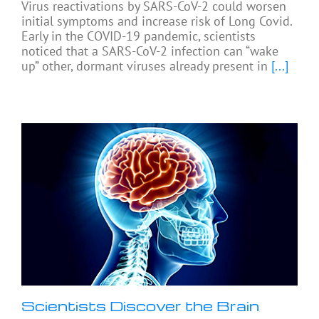
Virus reactivations by SARS-CoV-2 could worsen
initial symptoms and increase risk of Long Covid.
Early in the COVID-19 pandemic, scientists
noticed that a SARS-CoV-2 infection can “wake
up” other, dormant viruses already present in
[...]
Scientists Discover the Brain