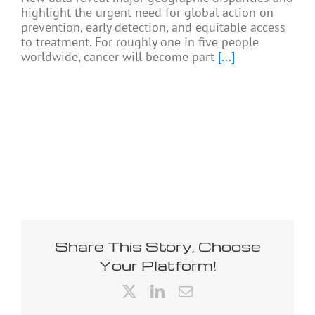
highlight the urgent need for global action on
prevention, early detection, and equitable access
to treatment. For roughly one in five people
worldwide, cancer will become part
[...]
Share This Story, Choose
Your Platform!
X
LinkedIn
Email