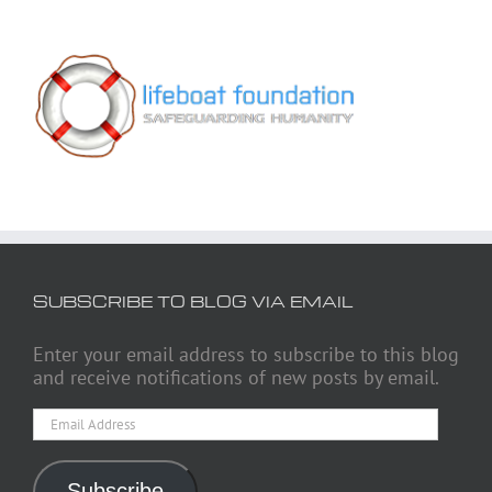
SUBSCRIBE TO BLOG VIA EMAIL
Enter your email address to subscribe to this blog
and receive notifications of new posts by email.
Email
Address
Subscribe