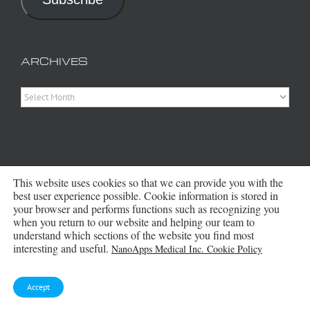
ARCHIVES
Archives
This website uses cookies so that we can provide you with the
best user experience possible. Cookie information is stored in
your browser and performs functions such as recognizing you
when you return to our website and helping our team to
Copyright 2016 - 2026 NanoApps Medical Inc | All Rights Reserved |
Powered by
WordPress
|
Site Designed, Constructed and Maintained by
understand which sections of the website you find most
Amanda Scott
interesting and useful.
NanoApps Medical Inc. Cookie Policy
Bluesky
Accept