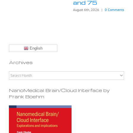
and 75
August 6th, 2026
|
0 Comments
English
Archives
Archives
NanoMedical Brain/Cloud Interface by
Frank Boehm