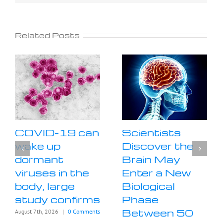
Related Posts
COVID-19 can
Scientists
wake up
Discover the
dormant
Brain May
viruses in the
Enter a New
body, large
Biological
study confirms
Phase
Between 50
August 7th, 2026
|
0 Comments