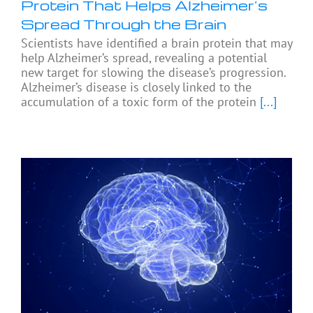
Protein That Helps Alzheimer’s
Spread Through the Brain
Scientists have identified a brain protein that may
help Alzheimer’s spread, revealing a potential
new target for slowing the disease’s progression.
Alzheimer’s disease is closely linked to the
accumulation of a toxic form of the protein
[...]