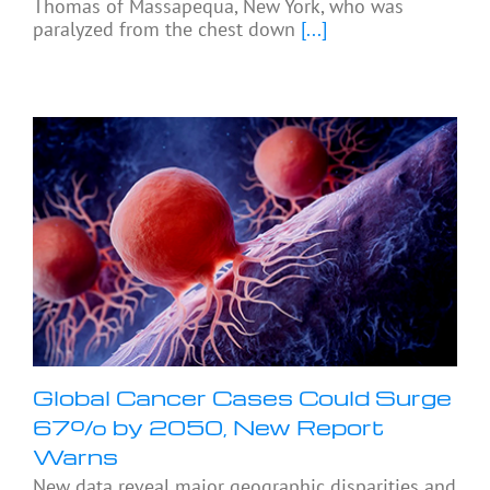
Thomas of Massapequa, New York, who was
paralyzed from the chest down
[...]
Global Cancer Cases Could Surge
67% by 2050, New Report
Warns
New data reveal major geographic disparities and