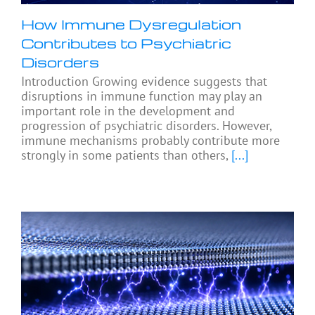
How Immune Dysregulation
Contributes to Psychiatric
Disorders
Introduction Growing evidence suggests that
disruptions in immune function may play an
important role in the development and
progression of psychiatric disorders. However,
immune mechanisms probably contribute more
strongly in some patients than others,
[...]