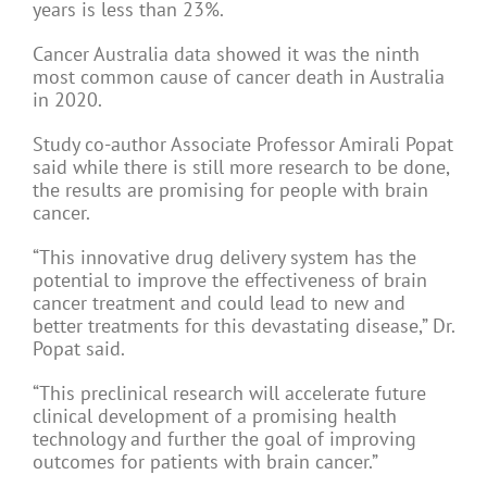
years is less than 23%.
Cancer Australia data showed it was the ninth
most common cause of cancer death in Australia
in 2020.
Study co-author Associate Professor Amirali Popat
said while there is still more research to be done,
the results are promising for people with brain
cancer.
“This innovative drug delivery system has the
potential to improve the effectiveness of brain
cancer treatment and could lead to new and
better treatments for this devastating disease,” Dr.
Popat said.
“This preclinical research will accelerate future
clinical development of a promising health
technology and further the goal of improving
outcomes for patients with brain cancer.”