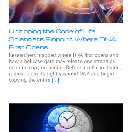
Unzipping the Code of Life:
Scientists Pinpoint Where DNA
First Opens
Researchers mapped where DNA first opens and
how a helicase gate may release one strand as
genome copying begins. Before a cell can divide,
it must open its tightly wound DNA and begin
copying the entire
[...]