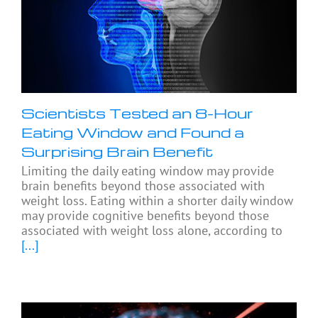
Scientists Tested an 8-Hour
Eating Window and Found a
Surprising Brain Benefit
Limiting the daily eating window may provide
brain benefits beyond those associated with
weight loss. Eating within a shorter daily window
may provide cognitive benefits beyond those
associated with weight loss alone, according to
[...]