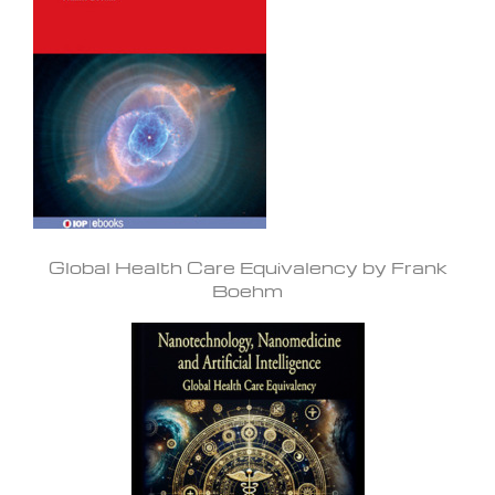
Global Health Care Equivalency by Frank
Boehm