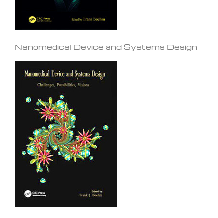
Nanomedical Device and Systems Design