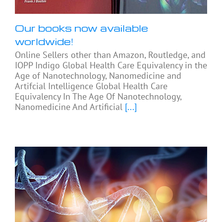
Our books now available
worldwide!
Online Sellers other than Amazon, Routledge, and
IOPP Indigo Global Health Care Equivalency in the
Age of Nanotechnology, Nanomedicine and
Artifcial Intelligence Global Health Care
Equivalency In The Age Of Nanotechnology,
Nanomedicine And Artificial
[...]