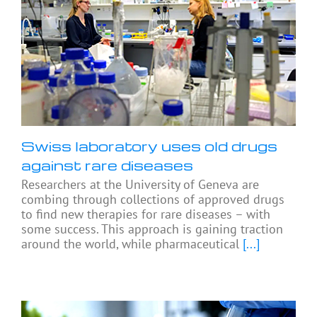
Swiss laboratory uses old drugs
against rare diseases
Researchers at the University of Geneva are
combing through collections of approved drugs
to find new therapies for rare diseases – with
some success. This approach is gaining traction
around the world, while pharmaceutical
[...]