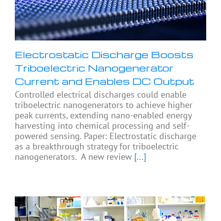
Electrostatic Discharge Boosts
Triboelectric Nanogenerator
Current and Enables DC Output
Controlled electrical discharges could enable
triboelectric nanogenerators to achieve higher
peak currents, extending nano-enabled energy
harvesting into chemical processing and self-
powered sensing. Paper: Electrostatic discharge
as a breakthrough strategy for triboelectric
nanogenerators. A new review
[...]