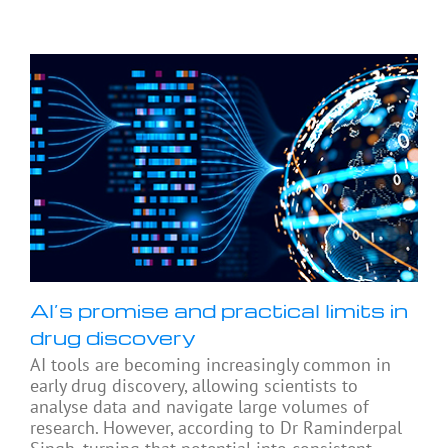
AI’s promise and practical limits in
drug discovery
AI tools are becoming increasingly common in
early drug discovery, allowing scientists to
analyse data and navigate large volumes of
research. However, according to Dr Raminderpal