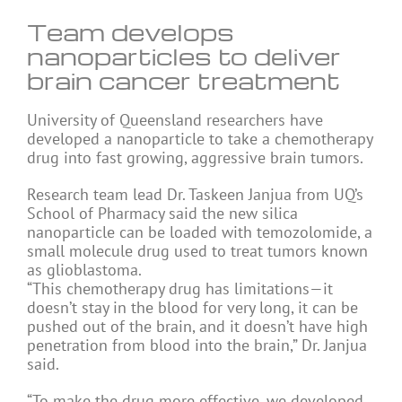
Team develops
nanoparticles to deliver
brain cancer treatment
University of Queensland researchers have
developed a nanoparticle to take a chemotherapy
drug into fast growing, aggressive brain tumors.
Research team lead Dr. Taskeen Janjua from UQ’s
School of Pharmacy said the new silica
nanoparticle can be loaded with temozolomide, a
small molecule drug used to treat tumors known
as glioblastoma.
“This chemotherapy drug has limitations—it
doesn’t stay in the blood for very long, it can be
pushed out of the brain, and it doesn’t have high
penetration from blood into the brain,” Dr. Janjua
said.
“To make the drug more effective, we developed