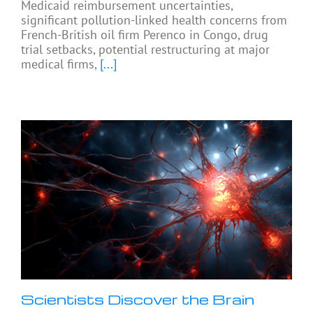
Medicaid reimbursement uncertainties,
significant pollution-linked health concerns from
French-British oil firm Perenco in Congo, drug
trial setbacks, potential restructuring at major
medical firms,
[...]
Scientists Discover the Brain