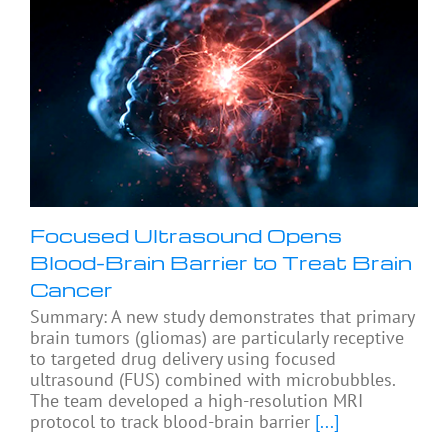
Focused Ultrasound Opens
Blood-Brain Barrier to Treat Brain
Cancer
Summary: A new study demonstrates that primary
brain tumors (gliomas) are particularly receptive
to targeted drug delivery using focused
ultrasound (FUS) combined with microbubbles.
The team developed a high-resolution MRI
protocol to track blood-brain barrier
[...]