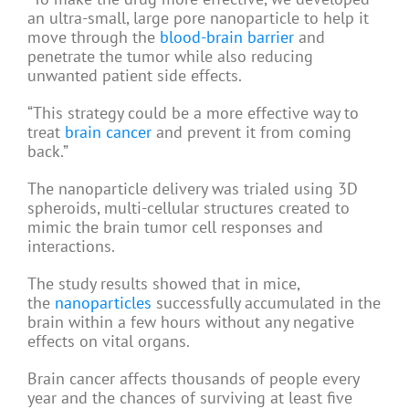
an ultra-small, large pore nanoparticle to help it
move through the
blood-brain barrier
and
penetrate the tumor while also reducing
unwanted patient side effects.
“This strategy could be a more effective way to
treat
brain cancer
and prevent it from coming
back.”
The nanoparticle delivery was trialed using 3D
spheroids, multi-cellular structures created to
mimic the brain tumor cell responses and
interactions.
The study results showed that in mice,
the
nanoparticles
successfully accumulated in the
brain within a few hours without any negative
effects on vital organs.
Brain cancer affects thousands of people every
year and the chances of surviving at least five