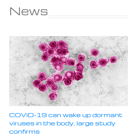
News
COVID-19 can wake up dormant
viruses in the body, large study
confirms