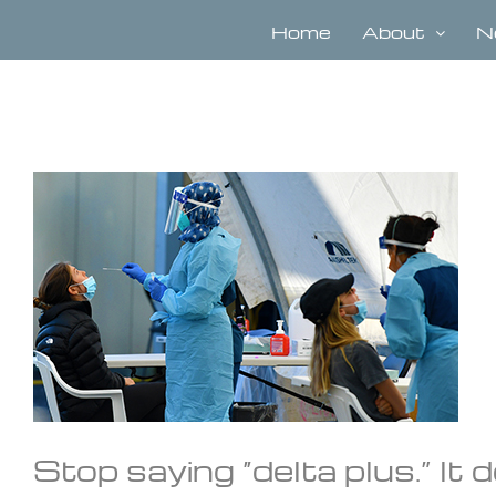
Skip
to
Home
About
N
content
View
Larger
Image
Stop saying “delta plus.” It