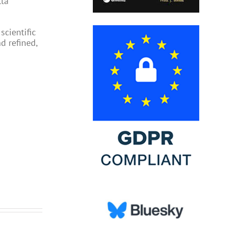
lta
scientific
d refined,