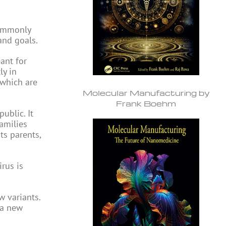
commonly
and goals.
eant for
ly in
 which are
Molecular Manufacturing by
Frank Boehm
ublic. It
families
its parents,
rus is
 variants.
 a new