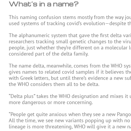
What’s in a name?
This naming confusion stems mostly from the way jou
used systems of tracking covid’s evolution—despite th
The alphanumeric system that gave the first delta var
researchers tracking small genetic changes to the viru
people, just whether they’re different on a molecular 
considered part of the delta family.
The name delta, meanwhile, comes from the WHO system
gives names to related covid samples if it believes the
with Greek letters, but until there’s evidence a new sub
the WHO considers them all to be delta.
“Delta plus” takes the WHO designation and mixes it u
more dangerous or more concerning.
“People get quite anxious when they see a new Pango 
All the time, we see new variants popping up with no d
lineage is more threatening, WHO will give it a new n