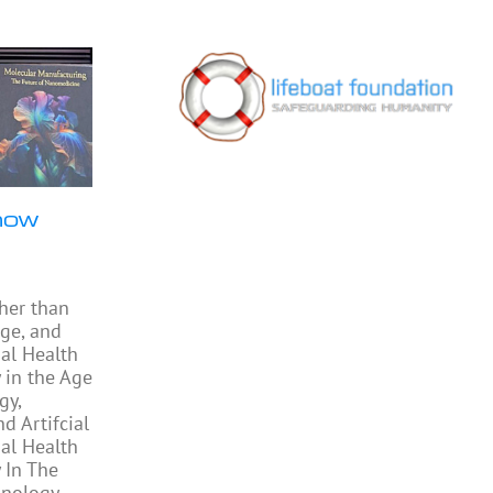
now
ther than
ge, and
al Health
 in the Age
gy,
 Artifcial
bal Health
 In The
nology,