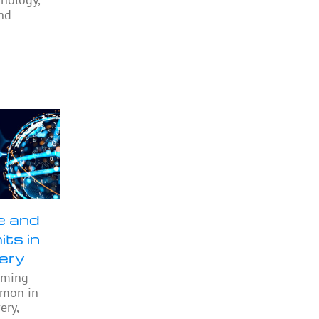
nd
e and
its in
ery
oming
mmon in
ery,