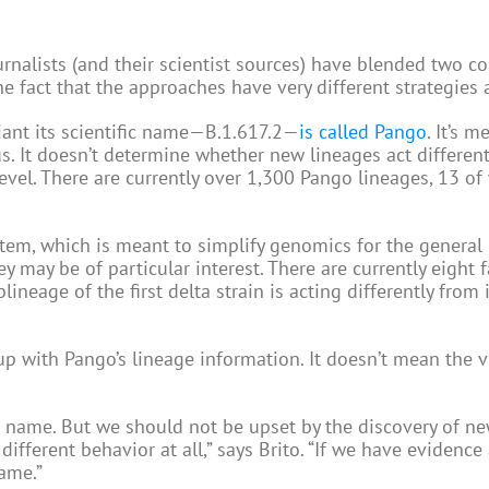
rnalists (and their scientist sources) have blended two 
e fact that the approaches have very different strategies 
iant its scientific name—B.1.617.2—
is called Pango
. It’s m
s. It doesn’t determine whether new lineages act different
level. There are currently over 1,300 Pango lineages, 13 of
, which is meant to simplify genomics for the general p
y may be of particular interest. There are currently eight 
lineage of the first delta strain is acting differently from 
p with Pango’s lineage information. It doesn’t mean the vi
name. But we should not be upset by the discovery of new
ifferent behavior at all,” says Brito. “If we have evidence
ame.”