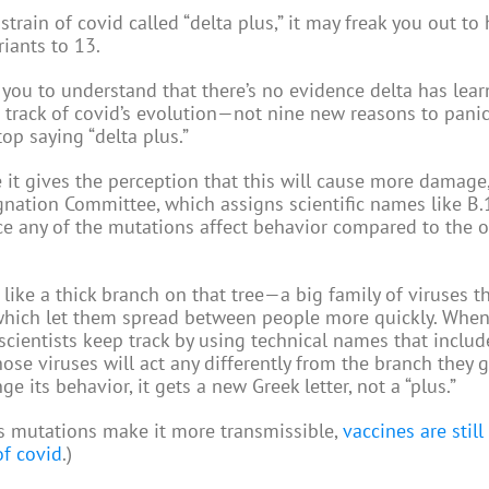
train of covid called “delta plus,” it may freak you out to 
riants to 13.
e you to understand that there’s no evidence delta has lea
 track of covid’s evolution—not nine new reasons to panic
top saying “delta plus.”
e it gives the perception that this will cause more damage,
ation Committee, which assigns scientific names like B.1
ce any of the mutations affect behavior compared to the o
s like a thick branch on that tree—a big family of viruses t
ich let them spread between people more quickly. When
scientists keep track by using technical names that inclu
ose viruses will act any differently from the branch they
its behavior, it gets a new Greek letter, not a “plus.”
’s mutations make it more transmissible,
vaccines are stil
of covid
.)