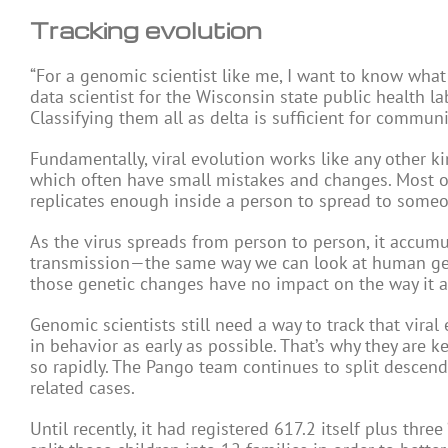
Tracking evolution
“For a genomic scientist like me, I want to know what 
data scientist for the Wisconsin state public health lab
Classifying them all as delta is sufficient for communi
Fundamentally, viral evolution works like any other ki
which often have small mistakes and changes. Most of
replicates enough inside a person to spread to someo
As the virus spreads from person to person, it accumu
transmission—the same way we can look at human geno
those genetic changes have no impact on the way it a
Genomic scientists still need a way to track that viral
in behavior as early as possible. That’s why they are ke
so rapidly. The Pango team continues to split descendan
related cases.
Until recently, it had registered 617.2 itself plus three