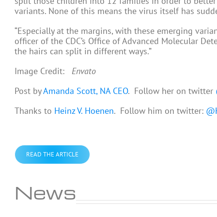
split those children into 12 families in order to bett
variants. None of this means the virus itself has sud
“Especially at the margins, with these emerging variant
officer of the CDC’s Office of Advanced Molecular Det
the hairs can split in different ways.”
Image Credit:
Envato
Post by
Amanda Scott, NA CEO
. Follow her on twitter
Thanks to
Heinz V. Hoenen
. Follow him on twitter:
@H
READ THE ARTICLE
News