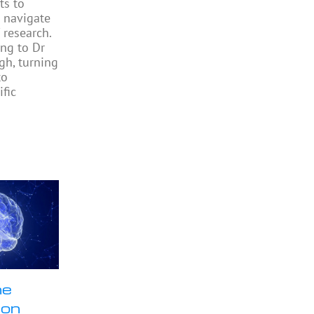
ts to
 navigate
 research.
ng to Dr
gh, turning
to
ific
ne
ion