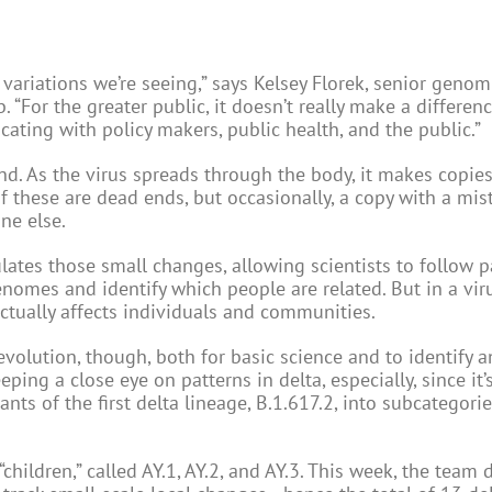
variations we’re seeing,” says Kelsey Florek, senior genom
. “For the greater public, it doesn’t really make a differenc
cating with policy makers, public health, and the public.”
nd. As the virus spreads through the body, it makes copies 
 these are dead ends, but occasionally, a copy with a mis
ne else.
lates those small changes, allowing scientists to follow p
mes and identify which people are related. But in a viru
ctually affects individuals and communities.
 evolution, though, both for basic science and to identify 
eping a close eye on patterns in delta, especially, since it
ts of the first delta lineage, B.1.617.2, into subcategorie
 “children,” called AY.1, AY.2, and AY.3. This week, the team