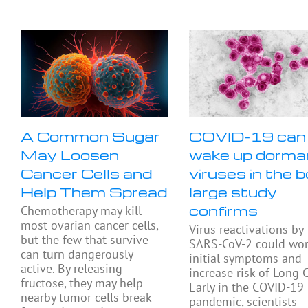
A Common Sugar
COVID-19 can
May Loosen
wake up dorma
Cancer Cells and
viruses in the b
Help Them Spread
large study
confirms
Chemotherapy may kill
most ovarian cancer cells,
Virus reactivations by
but the few that survive
SARS-CoV-2 could wo
can turn dangerously
initial symptoms and
active. By releasing
increase risk of Long 
fructose, they may help
Early in the COVID-19
nearby tumor cells break
pandemic, scientists