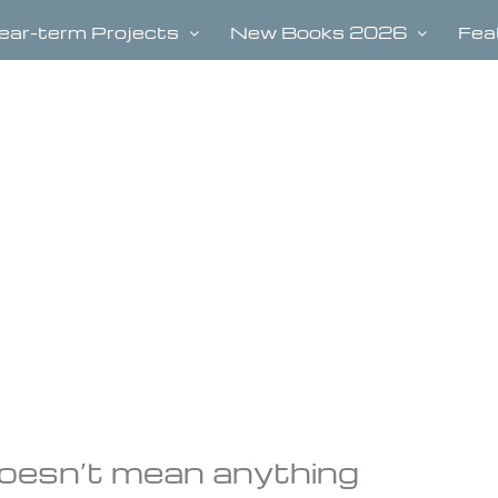
ear-term Projects
New Books 2026
Fea
 doesn’t mean anything