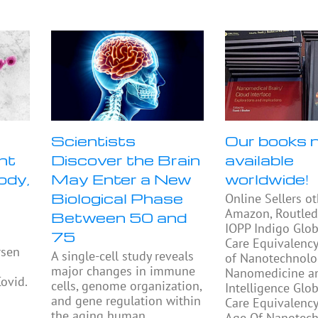
Scientists
Our books 
nt
Discover the Brain
available
ody,
May Enter a New
worldwide!
Biological Phase
Online Sellers o
Amazon, Routled
Between 50 and
IOPP Indigo Glob
75
Care Equivalency
rsen
A single-cell study reveals
of Nanotechnolo
major changes in immune
Nanomedicine and
Covid.
cells, genome organization,
Intelligence Glo
and gene regulation within
Care Equivalency
the aging human
Age Of Nanotech