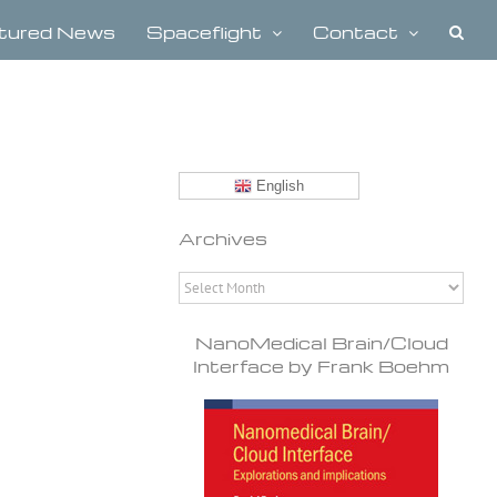
tured News
Spaceflight
Contact
English
Archives
Archives
NanoMedical Brain/Cloud
Interface by Frank Boehm