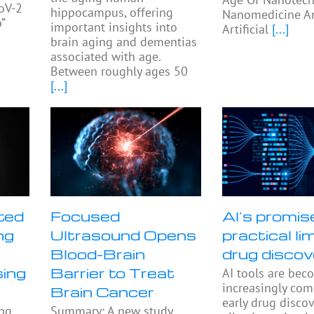
oV-2
hippocampus, offering
Nanomedicine A
”
important insights into
Artificial
[...]
s
brain aging and dementias
associated with age.
Between roughly ages 50
[...]
ted
Focused
AI’s promis
ng
Ultrasound Opens
practical lim
Blood-Brain
drug discov
sing
Barrier to Treat
AI tools are bec
increasingly co
Brain Cancer
early drug discov
ing
Summary: A new study