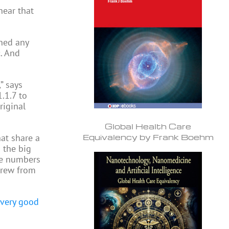
hear that
rned any
. And
” says
.1.7 to
riginal
Global Health Care
Equivalency by Frank Boehm
hat share a
 the big
de numbers
 grew from
l very good