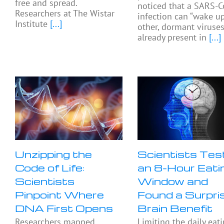
free and spread.
noticed that a SARS-C
Researchers at The Wistar
infection can “wake up
Institute
[...]
other, dormant viruse
already present in
[...]
Unzipping the
Scientists Tes
Code of Life:
an 8-Hour Eati
Scientists
Window and
Pinpoint Where
Found a Surpri
DNA First Opens
Brain Benefit
Researchers mapped
Limiting the daily eat