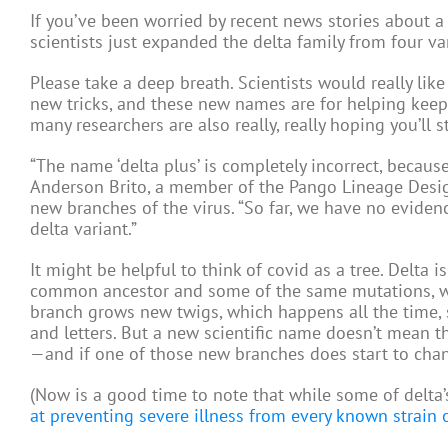
If you’ve been worried by recent news stories about a s
scientists just expanded the delta family from four va
Please take a deep breath. Scientists would really lik
new tricks, and these new names are for helping keep
many researchers are also really, really hoping you’ll s
“The name ‘delta plus’ is completely incorrect, becaus
Anderson Brito, a member of the Pango Lineage Design
new branches of the virus. “So far, we have no eviden
delta variant.”
It might be helpful to think of covid as a tree. Delta i
common ancestor and some of the same mutations, wh
branch grows new twigs, which happens all the time, 
and letters. But a new scientific name doesn’t mean th
—and if one of those new branches does start to change 
(Now is a good time to note that while some of delta
at preventing severe illness from every known strain 