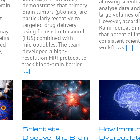
allowing scientis
rain
demonstrates that primary
analyse data and
brain tumors (gliomas) are
large volumes of
t
particularly receptive to
However, accordi
targeted drug delivery
Raminderpal Sin
 may
using focused ultrasound
that potential in
fits
(FUS) combined with
consistent scient
ted
microbubbles. The team
workflows
[...]
,
developed a high-
resolution MRI protocol to
track blood-brain barrier
[...]
Scientists
How Immu
Discover the Brain
Dysregulat