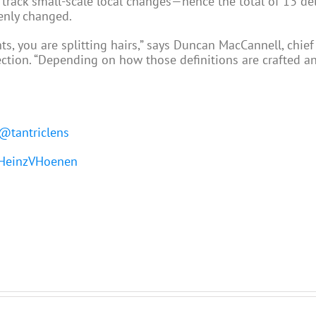
er track small-scale local changes—hence the total of 13 de
denly changed.
s, you are splitting hairs,” says Duncan MacCannell, chief 
ection. “Depending on how those definitions are crafted an
@tantriclens
einzVHoenen