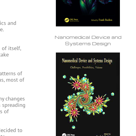
ics and
e.
Nanomedical Device and
Systems Design
of itself,
take
atterns of
s, most of
any changes
’s spreading
s of
 decided to