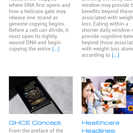
where DNA first opens and
window may provide b
how a helicase gate may
benefits beyond those
release one strand as
associated with weigh
genome copying begins.
loss. Eating within a
Before a cell can divide, it
shorter daily window
must open its tightly
provide cognitive bene
wound DNA and begin
beyond those associa
copying the entire
[...]
with weight loss alone
according to
[...]
GHCE Concept
Healthcare
Headlines:
From the preface of the