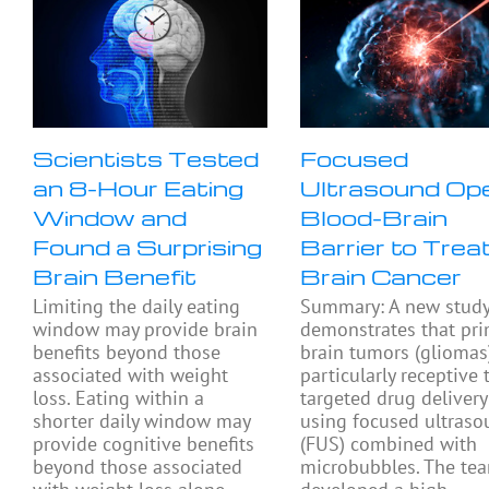
Scientists Tested
Focused
an 8-Hour Eating
Ultrasound Op
Window and
Blood-Brain
Found a Surprising
Barrier to Trea
Brain Benefit
Brain Cancer
Limiting the daily eating
Summary: A new stud
window may provide brain
demonstrates that pri
benefits beyond those
brain tumors (gliomas
associated with weight
particularly receptive 
loss. Eating within a
targeted drug delivery
shorter daily window may
using focused ultras
provide cognitive benefits
(FUS) combined with
beyond those associated
microbubbles. The te