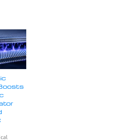
ic
Boosts
ic
ator
d
C
ical