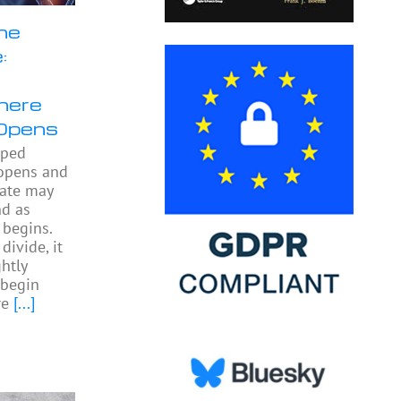
he
:
here
Opens
pped
 opens and
gate may
nd as
begins.
divide, it
htly
begin
re
[...]