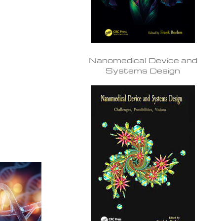
Nanomedical Device and
Systems Design