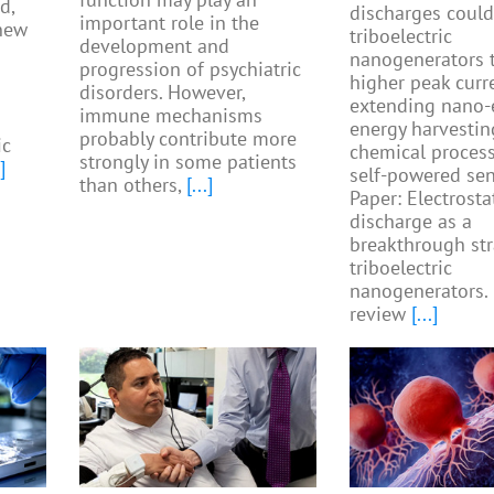
d,
discharges could
important role in the
 new
triboelectric
development and
nanogenerators 
progression of psychiatric
higher peak curr
disorders. However,
extending nano-
immune mechanisms
energy harvestin
probably contribute more
ic
chemical proces
strongly in some patients
]
self-powered sen
than others,
[...]
Paper: Electrosta
discharge as a
breakthrough str
triboelectric
nanogenerators.
review
[...]