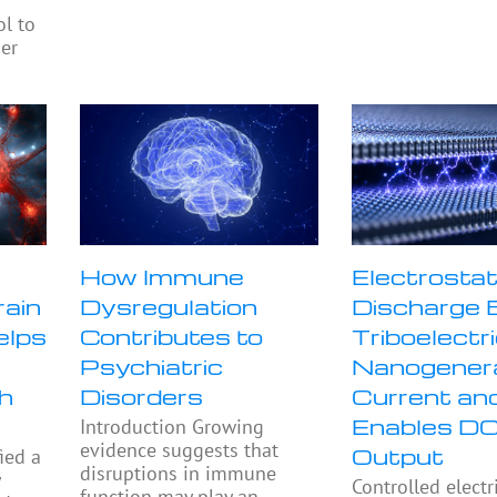
ol to
ier
How Immune
Electrostat
rain
Dysregulation
Discharge 
elps
Contributes to
Triboelectr
Psychiatric
Nanogener
h
Disorders
Current an
Enables D
Introduction Growing
evidence suggests that
Output
ied a
disruptions in immune
y
Controlled electr
function may play an