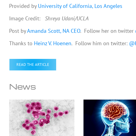
Provided by
University of California, Los Angeles
Image Credit:
Shreya Udani/UCLA
Post by
Amanda Scott, NA CEO
. Follow her on twitter
Thanks to
Heinz V. Hoenen
. Follow him on twitter:
@H
READ THE ARTICLE
News