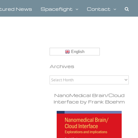
tured News
Spaceflight
Contact
English
Archives
Archives
NanoMedical Brain/Cloud
Interface by Frank Boehm