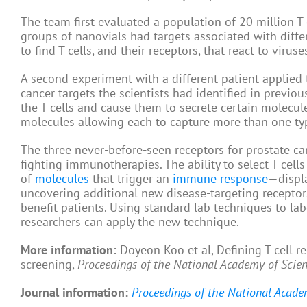
The team first evaluated a population of 20 million T 
groups of nanovials had targets associated with diffe
to find T cells, and their receptors, that react to viruse
A second experiment with a different patient applied
cancer targets the scientists had identified in previo
the T cells and cause them to secrete certain molecules
molecules allowing each to capture more than one ty
The three never-before-seen receptors for prostate ca
fighting immunotherapies. The ability to select T cells
of
molecules
that trigger an
immune response
—displa
uncovering additional new disease-targeting receptors
benefit patients. Using standard lab techniques to la
researchers can apply the new technique.
More information:
Doyeon Koo et al, Defining T cell r
screening,
Proceedings of the National Academy of Scie
Journal information:
Proceedings of the National Acade