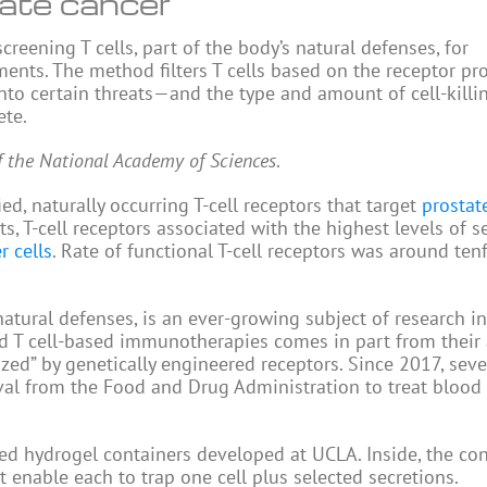
tate cancer
eening T cells, part of the body’s natural defenses, for
tments. The method filters T cells based on the receptor pr
to certain threats—and the type and amount of cell-killi
ete.
f the National Academy of Sciences
.
ed, naturally occurring T-cell receptors that target
prostat
s, T-cell receptors associated with the highest levels of s
r cells
. Rate of functional T-cell receptors was around ten
tural defenses, is an ever-growing subject of research i
ed T cell-based immunotherapies comes in part from their a
ized” by genetically engineered receptors. Since 2017, sev
al from the Food and Drug Administration to treat blood
ed hydrogel containers developed at UCLA. Inside, the con
 enable each to trap one cell plus selected secretions.