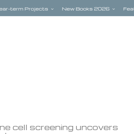
ear-term Projects
New Books 2026
Fea
e cell screening uncovers