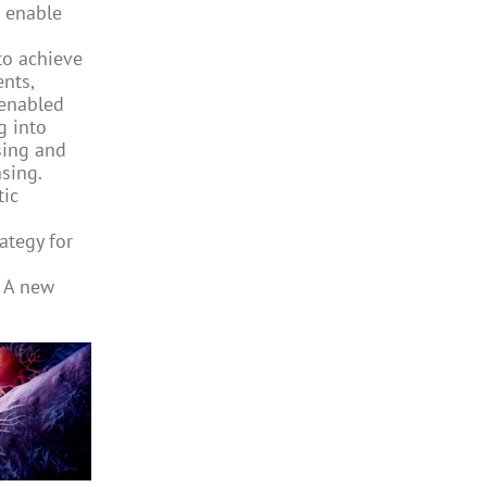
 enable
to achieve
ents,
enabled
g into
sing and
sing.
tic
ategy for
 A new