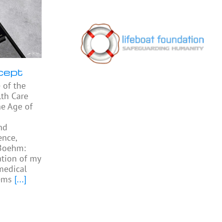
cept
 of the
th Care
he Age of
nd
ence,
 Boehm:
ation of my
medical
ems
[...]