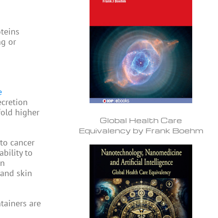
oteins
ng or
e
ecretion
fold higher
Global Health Care
Equivalency by Frank Boehm
nto cancer
bility to
en
 and skin
tainers are