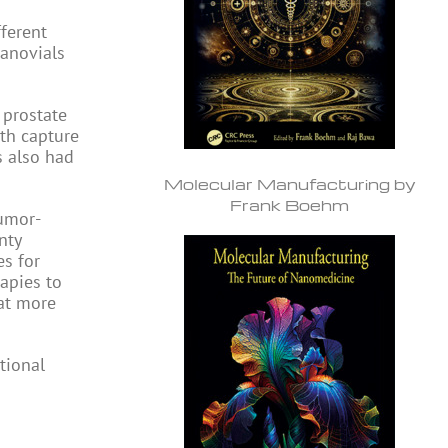
fferent
nanovials
 prostate
oth capture
s also had
Molecular Manufacturing by
Frank Boehm
tumor-
nty
s for
apies to
hat more
tional