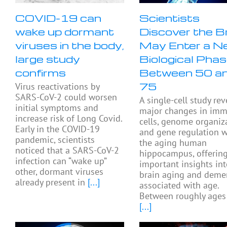
COVID-19 can
Scientists
wake up dormant
Discover the B
viruses in the body,
May Enter a N
large study
Biological Pha
confirms
Between 50 a
75
Virus reactivations by
SARS-CoV-2 could worsen
A single-cell study rev
initial symptoms and
major changes in im
increase risk of Long Covid.
cells, genome organiza
Early in the COVID-19
and gene regulation w
pandemic, scientists
the aging human
noticed that a SARS-CoV-2
hippocampus, offerin
infection can “wake up”
important insights in
other, dormant viruses
brain aging and deme
already present in
[...]
associated with age.
Between roughly ages
[...]