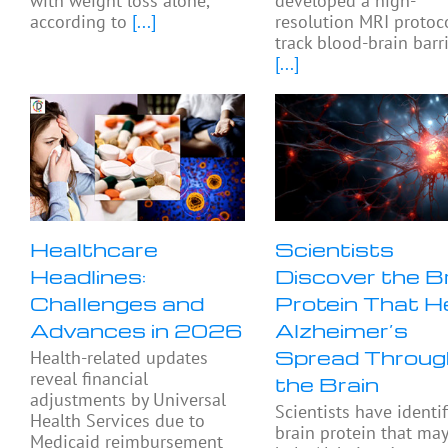
with weight loss alone,
developed a high-
according to
[...]
resolution MRI protoc
track blood-brain barr
[...]
Healthcare
Scientists
Headlines:
Discover the B
Challenges and
Protein That H
Advances in 2026
Alzheimer’s
Spread Throug
Health-related updates
reveal financial
the Brain
adjustments by Universal
Scientists have identif
Health Services due to
brain protein that ma
Medicaid reimbursement