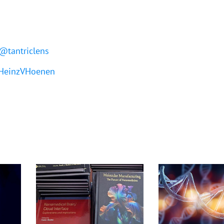
@tantriclens
einzVHoenen