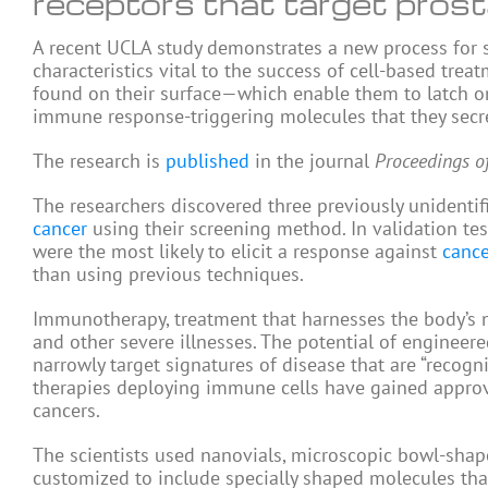
receptors that target pros
A recent UCLA study demonstrates a new process for scr
characteristics vital to the success of cell-based trea
found on their surface—which enable them to latch on
immune response-triggering molecules that they secr
The research is
published
in the journal
Proceedings o
The researchers discovered three previously unidentifi
cancer
using their screening method. In validation test
were the most likely to elicit a response against
cance
than using previous techniques.
Immunotherapy, treatment that harnesses the body’s na
and other severe illnesses. The potential of engineer
narrowly target signatures of disease that are “recogn
therapies deploying immune cells have gained approv
cancers.
The scientists used nanovials, microscopic bowl-shap
customized to include specially shaped molecules that