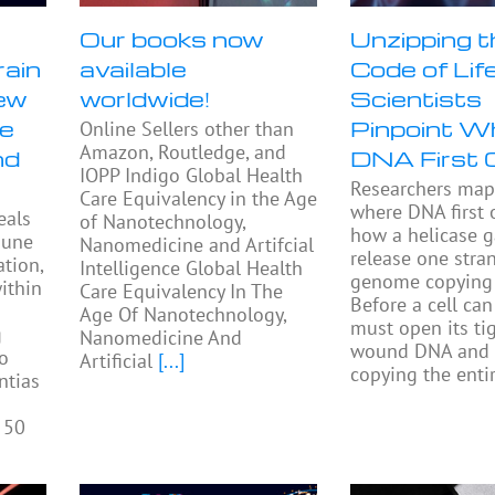
Our books now
Unzipping t
rain
available
Code of Life
ew
worldwide!
Scientists
se
Pinpoint W
Online Sellers other than
Amazon, Routledge, and
nd
DNA First 
IOPP Indigo Global Health
Researchers ma
Care Equivalency in the Age
where DNA first
eals
of Nanotechnology,
how a helicase 
mune
Nanomedicine and Artifcial
release one stra
tion,
Intelligence Global Health
genome copying 
ithin
Care Equivalency In The
Before a cell can 
Age Of Nanotechnology,
must open its tig
g
Nanomedicine And
wound DNA and 
to
Artificial
[...]
copying the enti
ntias
 50