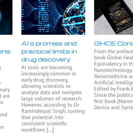
AI’s promise and
GHCE Con
ens
practical limits in
From the preface
book Global Heal
drug discovery
Equivalency in t
t
AI tools are becoming
Nanotechnology,
increasingly common in
Nanomedicine a
early drug discovery,
Artificial Intellig
y
allowing scientists to
Edited by Frank
mary
analyse data and navigate
Since the public
) are
large volumes of research.
first book (Nano
to
However, according to Dr
Device and Syst
Raminderpal Singh, turning
ound
that potential into
consistent scientific
am
workflows
[...]