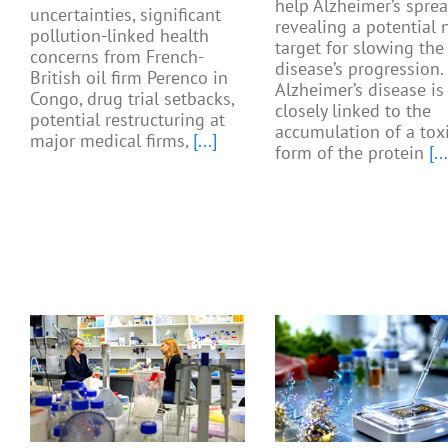
help Alzheimer’s sprea
uncertainties, significant
revealing a potential
pollution-linked health
target for slowing the
concerns from French-
disease’s progression.
British oil firm Perenco in
Alzheimer’s disease is
Congo, drug trial setbacks,
closely linked to the
potential restructuring at
accumulation of a tox
major medical firms,
[...]
form of the protein
[...