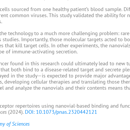
cells sourced from one healthy patient’s blood sample. Di
rent common viruses. This study validated the ability for 
s.
 the technology to a much more challenging problem: rare
us studies. Importantly, those molecular targets acted to b
 that kill target cells. In other experiments, the nanovial
pe of immune-activating secretion.
ncer found in this research could ultimately lead to new 
 that both bind to a disease-related target and secrete ple
yed in the study—is expected to provide major advantage
, developing cellular therapies and translating those ther
bel and analyze the nanovials and their contents means t
eceptor repertoires using nanovial-based binding and func
nces
(2024).
DOI: 10.1073/pnas.2320442121
my of Sciences