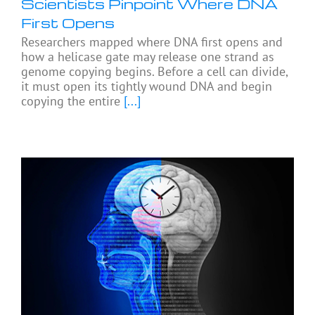
Scientists Pinpoint Where DNA
First Opens
Researchers mapped where DNA first opens and
how a helicase gate may release one strand as
genome copying begins. Before a cell can divide,
it must open its tightly wound DNA and begin
copying the entire
[...]