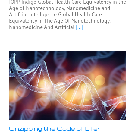
IOPP Indigo Global Health Care Equivalency in the
Age of Nanotechnology, Nanomedicine and
Artifcial Intelligence Global Health Care
Equivalency In The Age Of Nanotechnology,
Nanomedicine And Artificial
[...]
Unzipping the Code of Life: