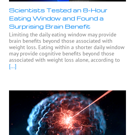
Scientists Tested an 8-Hour
Eating Window and Found a
Surprising Brain Benefit
Limiting the daily eating window may provide
brain benefits beyond those associated with
weight loss. Eating within a shorter daily window
may provide cognitive benefits beyond those
associated with weight loss alone, according to
[...]