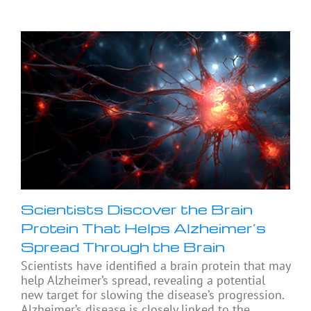
Scientists Discover the Brain
Protein That Helps Alzheimer’s
Spread Through the Brain
Scientists have identified a brain protein that may
help Alzheimer’s spread, revealing a potential
new target for slowing the disease’s progression.
Alzheimer’s disease is closely linked to the