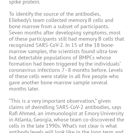
spike protein.
To identify the source of the antibodies,
Ellebedy’s team collected memory B cells and
bone marrow from a subset of participants.
Seven months after developing symptoms, most
of these participants still had memory B cells that
recognized SARS-CoV-2. In 15 of the 18 bone-
marrow samples, the scientists found ultra-low
but detectable populations of BMPCs whose
formation had been triggered by the individuals’
coronavirus infections 7–8 months before. Levels
of these cells were stable in all five people who
gave another bone-marrow sample several
months later.
“This is a very important observation,” given
claims of dwindling SARS-CoV-2 antibodies, says
Rafi Ahmed, an immunologist at Emory University
in Atlanta, Georgia, whose team co-discovered the
cells in the late 1990s. What’s not clear is what
antibody levels will look like in the long term and