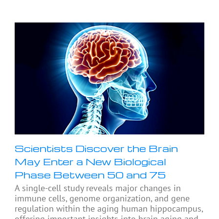
Scientists Discover the Brain
May Enter a New Biological
Phase Between 50 and 75
A single-cell study reveals major changes in
immune cells, genome organization, and gene
regulation within the aging human hippocampus,
offering important insights into brain aging and