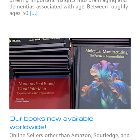
dementias associated with age. Between roughly
ages 50
[...]
Our books now available
worldwide!
Online Sellers other than Amazon, Routledge, and