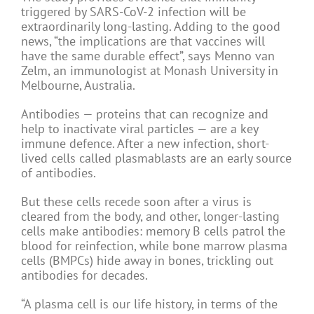
triggered by SARS-CoV-2 infection will be
extraordinarily long-lasting. Adding to the good
news, “the implications are that vaccines will
have the same durable effect”, says Menno van
Zelm, an immunologist at Monash University in
Melbourne, Australia.
Antibodies — proteins that can recognize and
help to inactivate viral particles — are a key
immune defence. After a new infection, short-
lived cells called plasmablasts are an early source
of antibodies.
But these cells recede soon after a virus is
cleared from the body, and other, longer-lasting
cells make antibodies: memory B cells patrol the
blood for reinfection, while bone marrow plasma
cells (BMPCs) hide away in bones, trickling out
antibodies for decades.
“A plasma cell is our life history, in terms of the