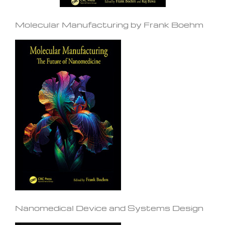
Molecular Manufacturing by Frank Boehm
Nanomedical Device and Systems Design