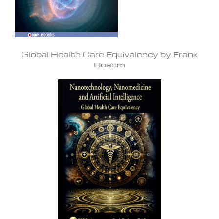
Global Health Care Equivalency by Frank
Boehm