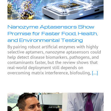
Nanozyme Aptasensors Show
Promise for Faster Food, Health,
and Environmental Testing
By pairing robust artificial enzymes with highly
selective aptamers, nanozyme aptasensors could
help detect disease biomarkers, pathogens, and
contaminants faster, but the review shows that
real-world deployment still depends on
overcoming matrix interference, biofouling,
[...]