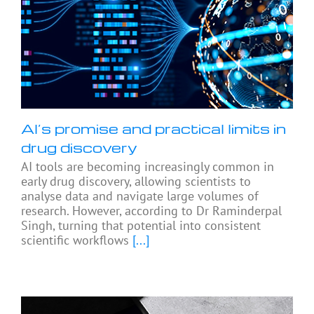
AI’s promise and practical limits in
drug discovery
AI tools are becoming increasingly common in
early drug discovery, allowing scientists to
analyse data and navigate large volumes of
research. However, according to Dr Raminderpal
Singh, turning that potential into consistent
scientific workflows
[...]