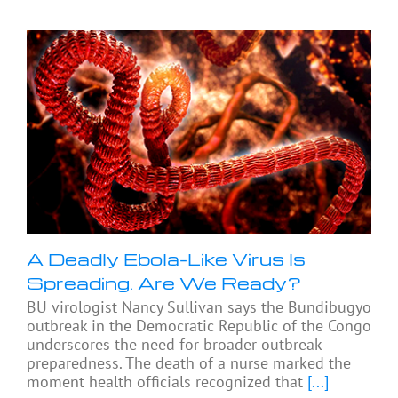
A Deadly Ebola-Like Virus Is
Spreading. Are We Ready?
BU virologist Nancy Sullivan says the Bundibugyo
outbreak in the Democratic Republic of the Congo
underscores the need for broader outbreak
preparedness. The death of a nurse marked the
moment health officials recognized that
[...]