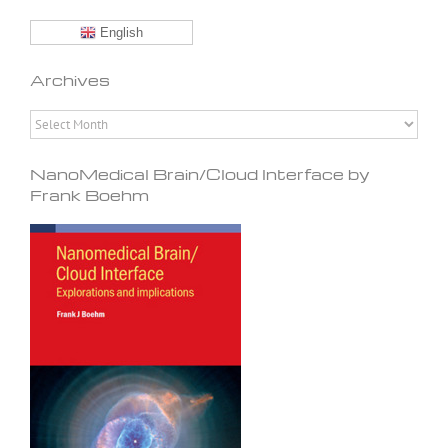
English
Archives
Archives
NanoMedical Brain/Cloud Interface by
Frank Boehm