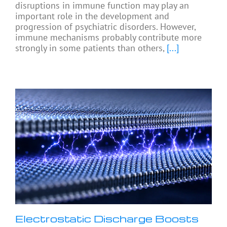
disruptions in immune function may play an
important role in the development and
progression of psychiatric disorders. However,
immune mechanisms probably contribute more
strongly in some patients than others,
[...]
Electrostatic Discharge Boosts