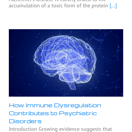
accumulation of a toxic form of the protein
[...]
How Immune Dysregulation
Contributes to Psychiatric
Disorders
Introduction Growing evidence suggests that