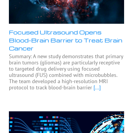
Focused Ultrasound Opens
Blood-Brain Barrier to Treat Brain
Cancer
Summary: A new study demonstrates that primary
brain tumors (gliomas) are particularly receptive
to targeted drug delivery using focused
ultrasound (FUS) combined with microbubbles.
The team developed a high-resolution MRI
protocol to track blood-brain barrier
[...]