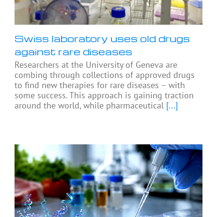
Swiss laboratory uses old drugs
against rare diseases
Researchers at the University of Geneva are
combing through collections of approved drugs
to find new therapies for rare diseases – with
some success. This approach is gaining traction
around the world, while pharmaceutical
[...]