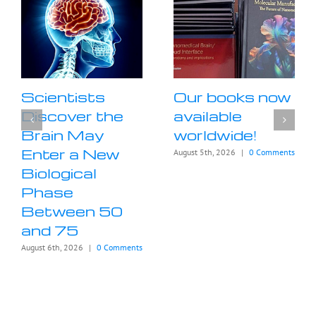
Scientists
Our books now
Discover the
available
Brain May
worldwide!
Enter a New
August 5th, 2026
|
0 Comments
Biological
Phase
Between 50
and 75
August 6th, 2026
|
0 Comments