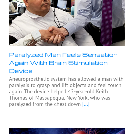
Paralyzed Man Feels Sensation
Again With Brain Stimulation
Device
Aneuroprosthetic system has allowed a man with
paralysis to grasp and lift objects and feel touch
again. The device helped 42-year-old Keith
Thomas of Massapequa, New York, who was
paralyzed from the chest down
[...]