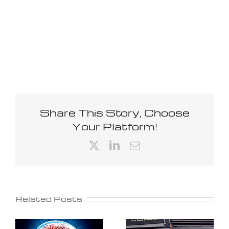
Share This Story, Choose
Your Platform!
X
LinkedIn
Email
Related Posts