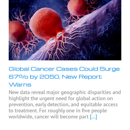
Global Cancer Cases Could Surge
67% by 2050, New Report
Warns
New data reveal major geographic disparities and
highlight the urgent need for global action on
prevention, early detection, and equitable access
to treatment. For roughly one in five people
worldwide, cancer will become part
[...]