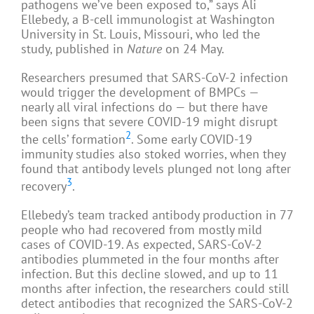
pathogens we’ve been exposed to,” says Ali
Ellebedy, a B-cell immunologist at Washington
University in St. Louis, Missouri, who led the
study, published in
Nature
on 24 May.
Researchers presumed that SARS-CoV-2 infection
would trigger the development of BMPCs —
nearly all viral infections do — but there have
been signs that severe COVID-19 might disrupt
2
the cells’ formation
. Some early COVID-19
immunity studies also stoked worries, when they
found that antibody levels plunged not long after
3
recovery
.
Ellebedy’s team tracked antibody production in 77
people who had recovered from mostly mild
cases of COVID-19. As expected, SARS-CoV-2
antibodies plummeted in the four months after
infection. But this decline slowed, and up to 11
months after infection, the researchers could still
detect antibodies that recognized the SARS-CoV-2