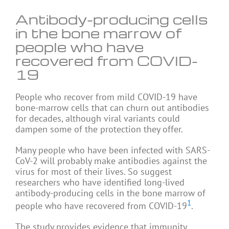
Antibody-producing cells
in the bone marrow of
people who have
recovered from COVID-
19
People who recover from mild COVID-19 have
bone-marrow cells that can churn out antibodies
for decades, although viral variants could
dampen some of the protection they offer.
Many people who have been infected with SARS-
CoV-2 will probably make antibodies against the
virus for most of their lives. So suggest
researchers who have identified long-lived
antibody-producing cells in the bone marrow of
1
people who have recovered from COVID-19
.
The study provides evidence that immunity