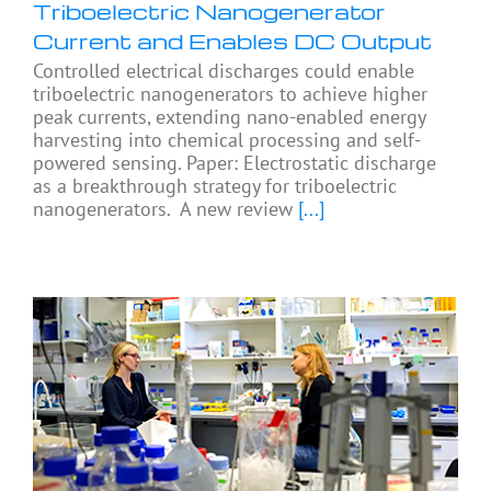
Triboelectric Nanogenerator
Current and Enables DC Output
Controlled electrical discharges could enable
triboelectric nanogenerators to achieve higher
peak currents, extending nano-enabled energy
harvesting into chemical processing and self-
powered sensing. Paper: Electrostatic discharge
as a breakthrough strategy for triboelectric
nanogenerators. A new review
[...]