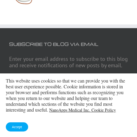
SUBSCRIBE TO BLOG VIA EMAIL
Enter your email address to subscribe to this blog
and receive notifications of new posts by email.
Email
This website uses cookies so that we can provide you with the
Address
best user experience possible. Cookie information is stored in
your browser and performs functions such as recognizing you
Subscribe
when you return to our website and helping our team to
understand which sections of the website you find most
interesting and useful.
NanoApps Medical Inc. Cookie Policy
ARCHIVES
Accept