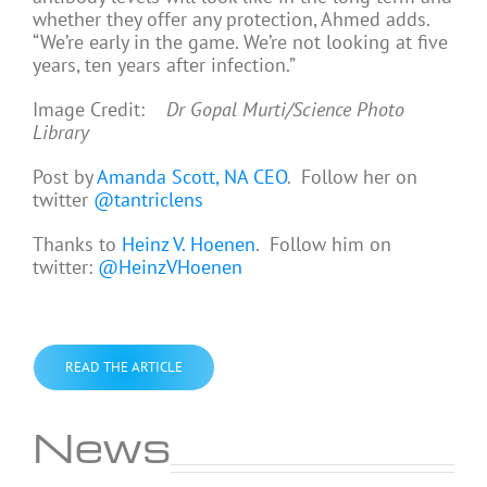
whether they offer any protection, Ahmed adds.
“We’re early in the game. We’re not looking at five
years, ten years after infection.”
Image Credit:
Dr Gopal Murti/Science Photo
Library
Post by
Amanda Scott, NA CEO
. Follow her on
twitter
@tantriclens
Thanks to
Heinz V. Hoenen
. Follow him on
twitter:
@HeinzVHoenen
READ THE ARTICLE
News