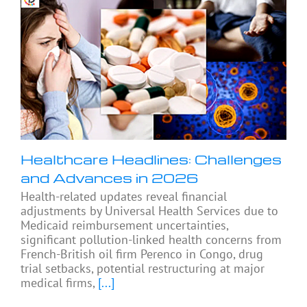
Healthcare Headlines: Challenges
and Advances in 2026
Health-related updates reveal financial
adjustments by Universal Health Services due to
Medicaid reimbursement uncertainties,
significant pollution-linked health concerns from
French-British oil firm Perenco in Congo, drug
trial setbacks, potential restructuring at major
medical firms,
[...]