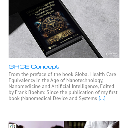
GHCE Concept
From the preface of the book Global Health Care
Equivalency in the Age of Nanotechnology,
Nanomedicine and Artificial Intelligence, Edited
by Frank Boehm: Since the publication of my first
book (Nanomedical Device and Systems
[...]