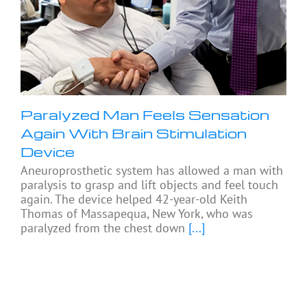
Paralyzed Man Feels Sensation
Again With Brain Stimulation
Device
Aneuroprosthetic system has allowed a man with
paralysis to grasp and lift objects and feel touch
again. The device helped 42-year-old Keith
Thomas of Massapequa, New York, who was
paralyzed from the chest down
[...]