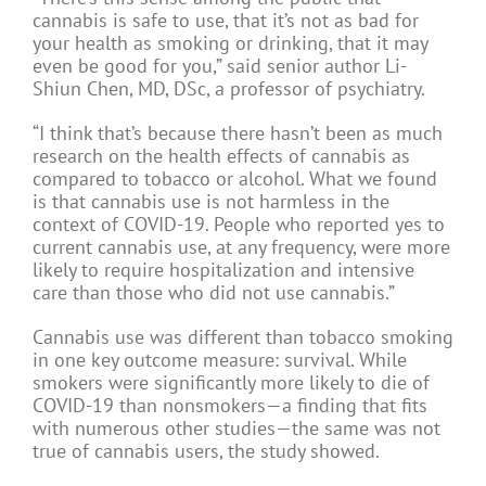
cannabis is safe to use, that it’s not as bad for
your health as smoking or drinking, that it may
even be good for you,” said senior author Li-
Shiun Chen, MD, DSc, a professor of psychiatry.
“I think that’s because there hasn’t been as much
research on the health effects of cannabis as
compared to tobacco or alcohol. What we found
is that cannabis use is not harmless in the
context of COVID-19. People who reported yes to
current cannabis use, at any frequency, were more
likely to require hospitalization and intensive
care than those who did not use cannabis.”
Cannabis use was different than tobacco smoking
in one key outcome measure: survival. While
smokers were significantly more likely to die of
COVID-19 than nonsmokers—a finding that fits
with numerous other studies—the same was not
true of cannabis users, the study showed.