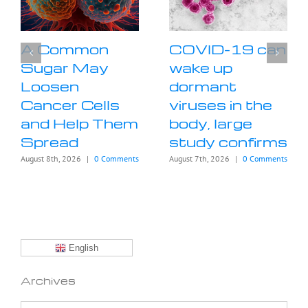
A Common
COVID-19 can
Sugar May
wake up
Loosen
dormant
Cancer Cells
viruses in the
and Help Them
body, large
Spread
study confirms
August 8th, 2026
|
0 Comments
August 7th, 2026
|
0 Comments
English
Archives
Archives