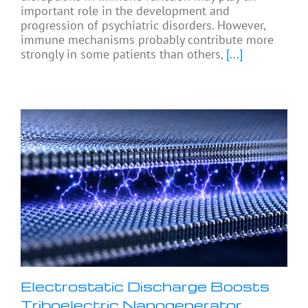
important role in the development and
progression of psychiatric disorders. However,
immune mechanisms probably contribute more
strongly in some patients than others,
[...]
Electrostatic Discharge Boosts
Triboelectric Nanogenerator