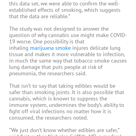
this data set, we were able to confirm the well-
established effects of smoking, which suggests
that the data are reliable.”
The study was not designed to answer the
question of why cannabis use might make COVID-
19 worse. One possibility is that
inhaling
marijuana smoke
injures delicate lung
tissue and makes it more vulnerable to infection,
in much the same way that tobacco smoke causes
lung damage that puts people at risk of
pneumonia, the researchers said.
That isn’t to say that taking edibles would be
safer than smoking joints. It is also possible that
cannabis, which is known to suppress the
immune system, undermines the body’s ability to
fight off viral infections no matter how it is
consumed, the researchers noted.
“We just don’t know whether edibles are safer,”