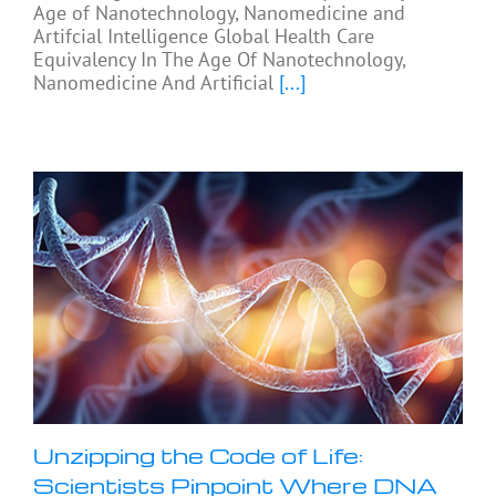
Age of Nanotechnology, Nanomedicine and
Artifcial Intelligence Global Health Care
Equivalency In The Age Of Nanotechnology,
Nanomedicine And Artificial
[...]
Unzipping the Code of Life:
Scientists Pinpoint Where DNA