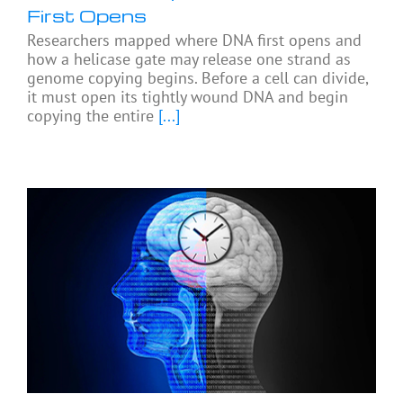
First Opens
Researchers mapped where DNA first opens and
how a helicase gate may release one strand as
genome copying begins. Before a cell can divide,
it must open its tightly wound DNA and begin
copying the entire
[...]