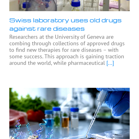
Swiss laboratory uses old drugs
against rare diseases
Researchers at the University of Geneva are
combing through collections of approved drugs
to find new therapies for rare diseases – with
some success. This approach is gaining traction
around the world, while pharmaceutical
[...]