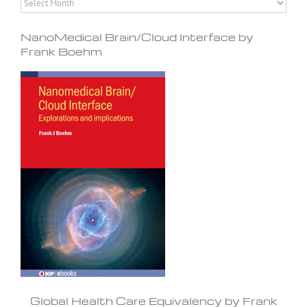
NanoMedical Brain/Cloud Interface by
Frank Boehm
Global Health Care Equivalency by Frank