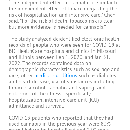
“The independent effect of cannabis is similar to
the independent effect of tobacco regarding the
risk of hospitalization and intensive care,” Chen
said. “For the risk of death, tobacco risk is clear
but more evidence is needed for cannabis.”
The study analyzed deidentified electronic health
records of people who were seen for COVID-19 at
BJC HealthCare hospitals and clinics in Missouri
and Illinois between Feb 1, 2020, and Jan 31,
2022. The records contained data on
demographic characteristics such as sex, age and
race; other
medical conditions
such as diabetes
and heart disease; use of substances including
tobacco, alcohol, cannabis and vaping; and
outcomes of the illness—specifically,
hospitalization, intensive-care unit (ICU)
admittance and survival.
COVID-19 patients who reported that they had
used cannabis in the previous year were 80%
more likely to be hospitalized and 27% more