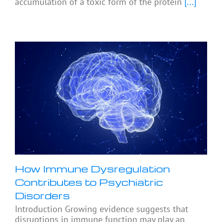
accumulation of a toxic form of the protein
[...]
How Immune Dysregulation
Contributes to Psychiatric
Disorders
Introduction Growing evidence suggests that
disruptions in immune function may play an