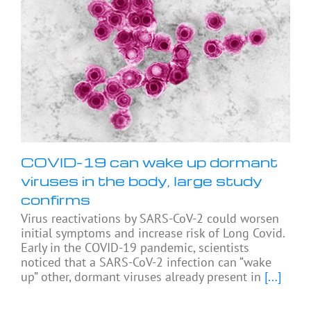
COVID-19 can wake up dormant
viruses in the body, large study
confirms
Virus reactivations by SARS-CoV-2 could worsen
initial symptoms and increase risk of Long Covid.
Early in the COVID-19 pandemic, scientists
noticed that a SARS-CoV-2 infection can “wake
up” other, dormant viruses already present in
[...]