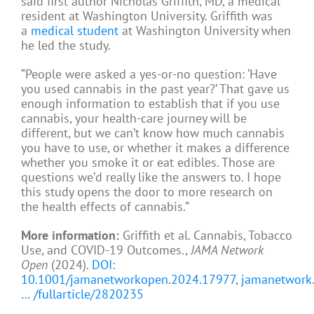
said first author Nicholas Griffith, MD, a medical
resident at Washington University. Griffith was
a
medical student
at Washington University when
he led the study.
“People were asked a yes-or-no question: ‘Have
you used cannabis in the past year?’ That gave us
enough information to establish that if you use
cannabis, your health-care journey will be
different, but we can’t know how much cannabis
you have to use, or whether it makes a difference
whether you smoke it or eat edibles. Those are
questions we’d really like the answers to. I hope
this study opens the door to more research on
the health effects of cannabis.”
More information:
Griffith et al. Cannabis, Tobacco
Use, and COVID-19 Outcomes.,
JAMA Network
Open
(2024).
DOI:
10.1001/jamanetworkopen.2024.17977
,
jamanetwork
… /fullarticle/2820235