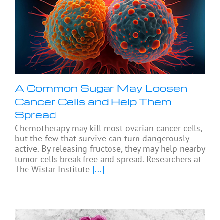
A Common Sugar May Loosen
Cancer Cells and Help Them
Spread
Chemotherapy may kill most ovarian cancer cells,
but the few that survive can turn dangerously
active. By releasing fructose, they may help nearby
tumor cells break free and spread. Researchers at
The Wistar Institute
[...]