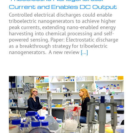
Current and Enables DC Output
Controlled electrical discharges could enable
triboelectric nanogenerators to achieve higher
peak currents, extending nano-enabled energy
harvesting into chemical processing and self-
powered sensing. Paper: Electrostatic discharge
as a breakthrough strategy for triboelectric
nanogenerators. A new review
[...]