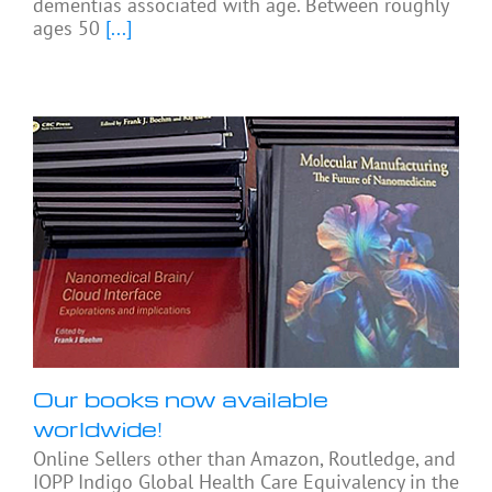
dementias associated with age. Between roughly
ages 50
[...]
Our books now available
worldwide!
Online Sellers other than Amazon, Routledge, and
IOPP Indigo Global Health Care Equivalency in the