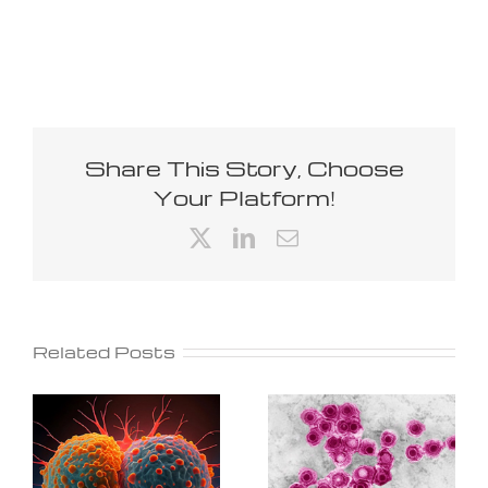
Share This Story, Choose
Your Platform!
X
LinkedIn
Email
Related Posts