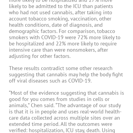
likely to be admitted to the ICU than patients
who had not used cannabis, after taking into
account tobacco smoking, vaccination, other
health conditions, date of diagnosis, and
demographic factors. For comparison, tobacco
smokers with COVID-19 were 72% more likely to
be hospitalized and 22% more likely to require
intensive care than were nonsmokers, after
adjusting for other factors.
These results contradict some other research
suggesting that cannabis may help the body fight
off viral diseases such as COVID-19.
“Most of the evidence suggesting that cannabis is
good for you comes from studies in cells or
animals,” Chen said. “The advantage of our study
is that it is in people and uses real-world health-
care data collected across multiple sites over an
extended time period. All the outcomes were
verified: hospitalization, ICU stay, death. Using