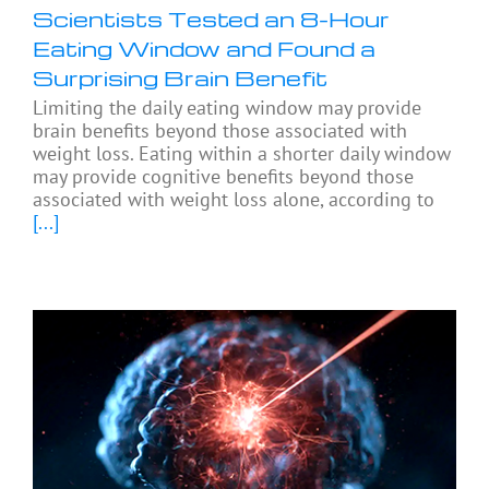
Scientists Tested an 8-Hour
Eating Window and Found a
Surprising Brain Benefit
Limiting the daily eating window may provide
brain benefits beyond those associated with
weight loss. Eating within a shorter daily window
may provide cognitive benefits beyond those
associated with weight loss alone, according to
[...]