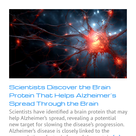
Scientists Discover the Brain
Protein That Helps Alzheimer’s
Spread Through the Brain
Scientists have identified a brain protein that may
help Alzheimer’s spread, revealing a potential
new target for slowing the disease’s progression.
Alzheimer’s disease is closely linked to the