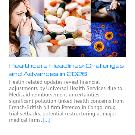
Healthcare Headlines: Challenges
and Advances in 2026
Health-related updates reveal financial
adjustments by Universal Health Services due to
Medicaid reimbursement uncertainties,
significant pollution-linked health concerns from
French-British oil firm Perenco in Congo, drug
trial setbacks, potential restructuring at major
medical firms,
[...]