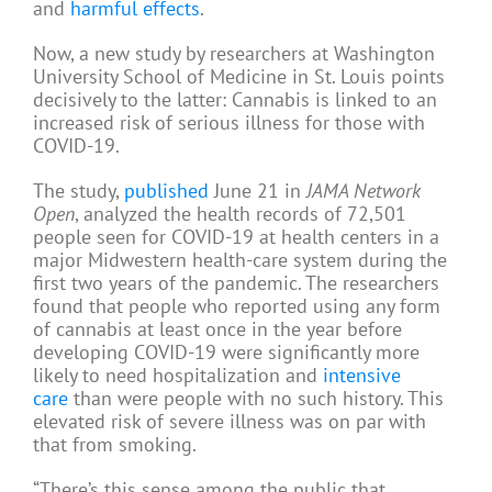
and
harmful effects
.
Now, a new study by researchers at Washington
University School of Medicine in St. Louis points
decisively to the latter: Cannabis is linked to an
increased risk of serious illness for those with
COVID-19.
The study,
published
June 21 in
JAMA Network
Open
, analyzed the health records of 72,501
people seen for COVID-19 at health centers in a
major Midwestern health-care system during the
first two years of the pandemic. The researchers
found that people who reported using any form
of cannabis at least once in the year before
developing COVID-19 were significantly more
likely to need hospitalization and
intensive
care
than were people with no such history. This
elevated risk of severe illness was on par with
that from smoking.
“There’s this sense among the public that