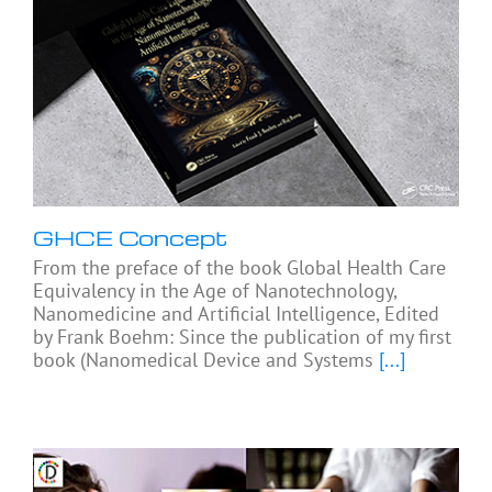
GHCE Concept
From the preface of the book Global Health Care
Equivalency in the Age of Nanotechnology,
Nanomedicine and Artificial Intelligence, Edited
by Frank Boehm: Since the publication of my first
book (Nanomedical Device and Systems
[...]