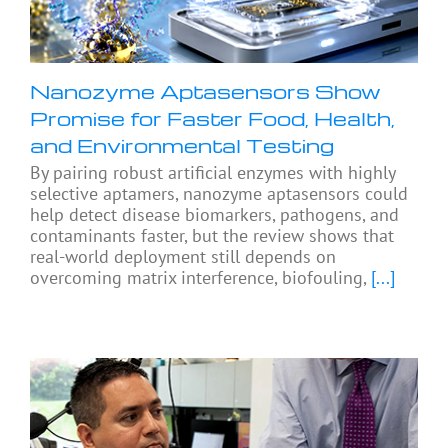
Nanozyme Aptasensors Show
Promise for Faster Food, Health,
and Environmental Testing
By pairing robust artificial enzymes with highly
selective aptamers, nanozyme aptasensors could
help detect disease biomarkers, pathogens, and
contaminants faster, but the review shows that
real-world deployment still depends on
overcoming matrix interference, biofouling,
[...]