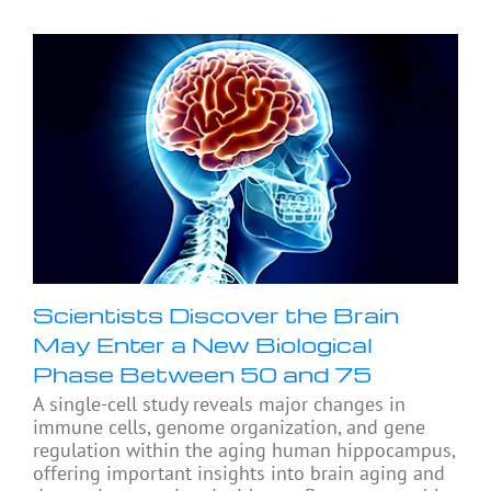
Scientists Discover the Brain
May Enter a New Biological
Phase Between 50 and 75
A single-cell study reveals major changes in
immune cells, genome organization, and gene
regulation within the aging human hippocampus,
offering important insights into brain aging and