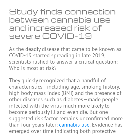
Study finds connection
between cannabis use
and increased risk of
severe COVID-19
As the deadly disease that came to be known as
COVID-19 started spreading in late 2019,
scientists rushed to answer a critical question:
Who is most at risk?
They quickly recognized that a handful of
characteristics—including age, smoking history,
high body mass index (BMI) and the presence of
other diseases such as diabetes—made people
infected with the virus much more likely to
become seriously ill and even die. But one
suggested risk factor remains unconfirmed more
than four years later:
cannabis use
. Evidence has
emerged over time indicating both protective