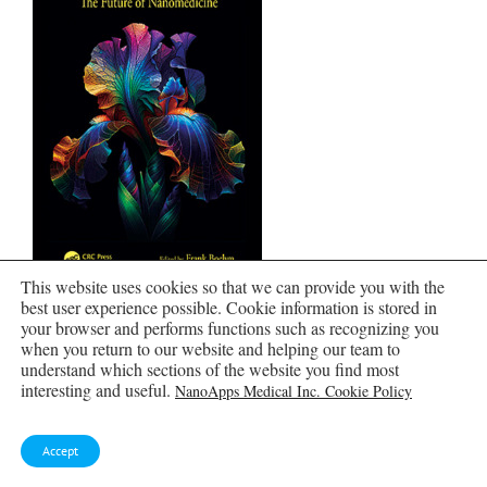
This website uses cookies so that we can provide you with the
best user experience possible. Cookie information is stored in
Nanomedical Device and Systems Design
your browser and performs functions such as recognizing you
when you return to our website and helping our team to
understand which sections of the website you find most
interesting and useful.
NanoApps Medical Inc. Cookie Policy
Accept