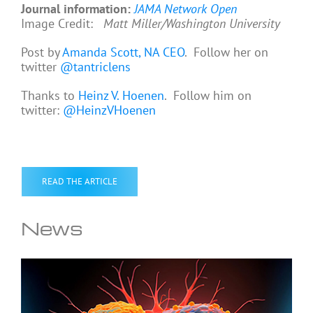
Journal information:
JAMA Network Open
Image Credit:
Matt Miller/Washington University
Post by
Amanda Scott, NA CEO
. Follow her on
twitter
@tantriclens
Thanks to
Heinz V. Hoenen
. Follow him on
twitter:
@HeinzVHoenen
READ THE ARTICLE
News