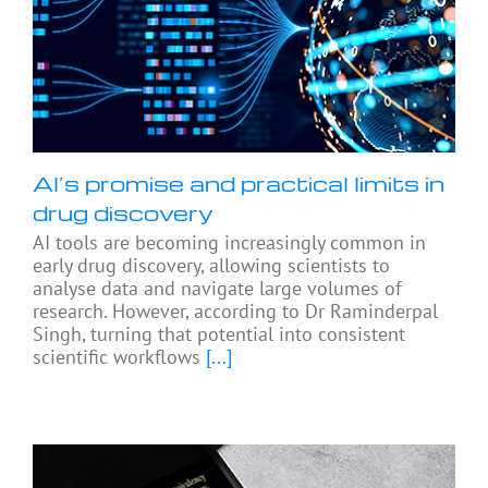
AI’s promise and practical limits in
drug discovery
AI tools are becoming increasingly common in
early drug discovery, allowing scientists to
analyse data and navigate large volumes of
research. However, according to Dr Raminderpal
Singh, turning that potential into consistent
scientific workflows
[...]