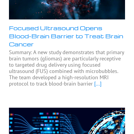
Focused Ultrasound Opens
Blood-Brain Barrier to Treat Brain
Cancer
Summary: A new study demonstrates that primary
brain tumors (gliomas) are particularly receptive
to targeted drug delivery using focused
ultrasound (FUS) combined with microbubbles.
The team developed a high-resolution MRI
protocol to track blood-brain barrier
[...]