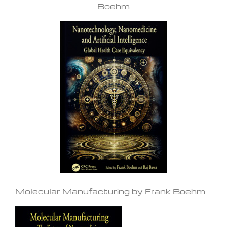
Boehm
Molecular Manufacturing by Frank Boehm