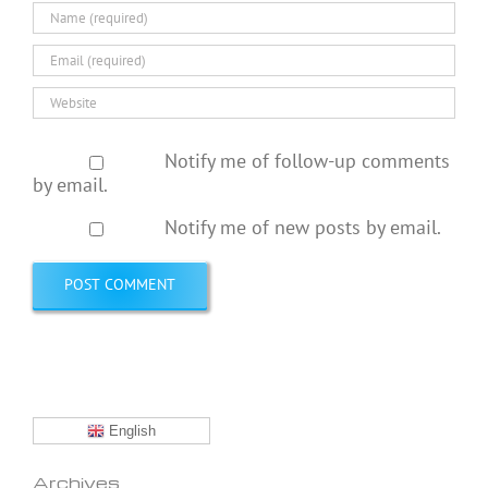
Notify me of follow-up comments
by email.
Notify me of new posts by email.
English
Archives