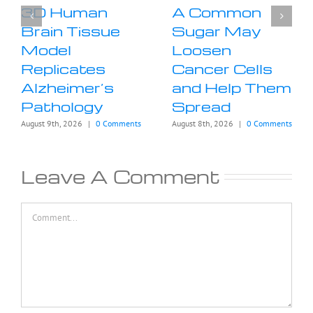
3D Human
A Common
Brain Tissue
Sugar May
Model
Loosen
Replicates
Cancer Cells
Alzheimer’s
and Help Them
Pathology
Spread
August 9th, 2026
|
0 Comments
August 8th, 2026
|
0 Comments
Leave A Comment
Comment