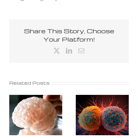
Share This Story, Choose
Your Platform!
X
LinkedIn
Email
Related Posts