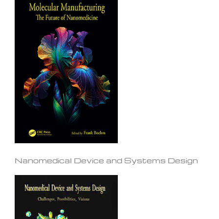
Nanomedical Device and Systems Design