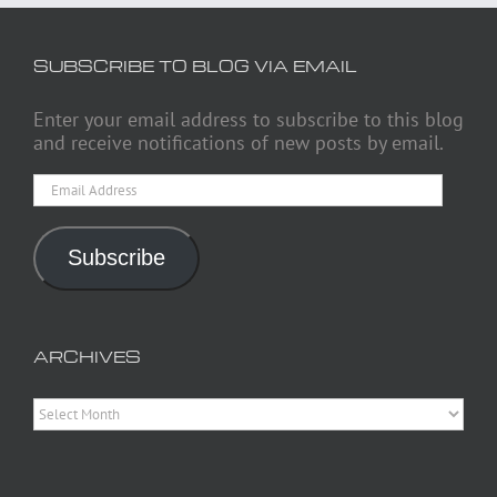
SUBSCRIBE TO BLOG VIA EMAIL
Enter your email address to subscribe to this blog
and receive notifications of new posts by email.
Email
Address
Subscribe
ARCHIVES
Archives