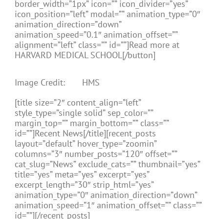
border_width=”1px” icon=”” icon_divider=”yes”
icon_position=”left” modal=”” animation_type=”0″
animation_direction=”down”
animation_speed=”0.1″ animation_offset=””
alignment=”left” class=”” id=””]Read more at
HARVARD MEDICAL SCHOOL[/button]
Image Credit: HMS
[title size=”2″ content_align=”left”
style_type=”single solid” sep_color=””
margin_top=”” margin_bottom=”” class=””
id=””]Recent News[/title][recent_posts
layout=”default” hover_type=”zoomin”
columns=”3″ number_posts=”120″ offset=””
cat_slug=”News” exclude_cats=”” thumbnail=”yes”
title=”yes” meta=”yes” excerpt=”yes”
excerpt_length=”30″ strip_html=”yes”
animation_type=”0″ animation_direction=”down”
animation_speed=”1″ animation_offset=”” class=””
id=””][/recent_posts]