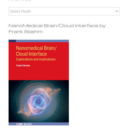
Archives
NanoMedical Brain/Cloud Interface by
Frank Boehm