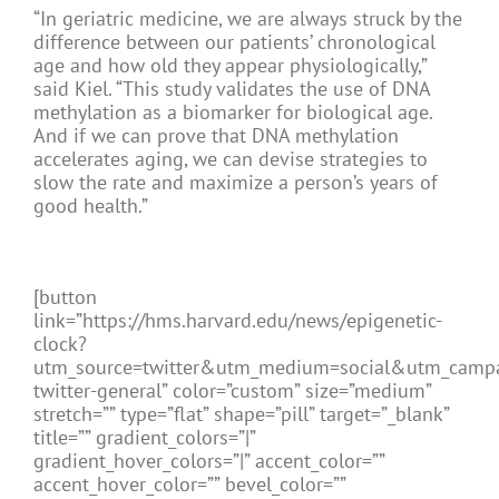
“In geriatric medicine, we are always struck by the
difference between our patients’ chronological
age and how old they appear physiologically,”
said Kiel. “This study validates the use of DNA
methylation as a biomarker for biological age.
And if we can prove that DNA methylation
accelerates aging, we can devise strategies to
slow the rate and maximize a person’s years of
good health.”
[button
link=”https://hms.harvard.edu/news/epigenetic-
clock?
utm_source=twitter&utm_medium=social&utm_camp
twitter-general” color=”custom” size=”medium”
stretch=”” type=”flat” shape=”pill” target=”_blank”
title=”” gradient_colors=”|”
gradient_hover_colors=”|” accent_color=””
accent_hover_color=”” bevel_color=””