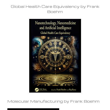
Global Health Care Equivalency by Frank
Boehm
Molecular Manufacturing by Frank Boehm