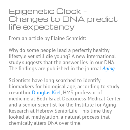
Epigenetic Clock –
Changes to DNA predict
life expectancy
From an article by Elaine Schmidt:
Why do some people lead a perfectly healthy
lifestyle yet still die young? A new international
study suggests that the answer lies in our DNA.
The findings are published in the journal
Aging
.
Scientists have long searched to identify
biomarkers for biological age, according to study
co-author
Douglas Kiel
, HMS professor of
medicine at Beth Israel Deaconess Medical Center
and a senior scientist for the Institute for Aging
Research at Hebrew SeniorLife. This time they
looked at methylation, a natural process that
chemically alters DNA over time.