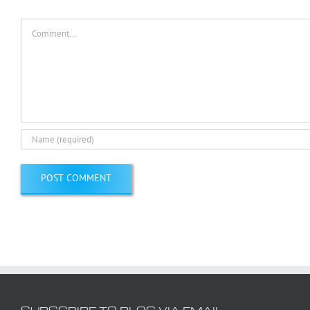
Comment
SUBSCRIBE TO BLOG VIA EMAIL