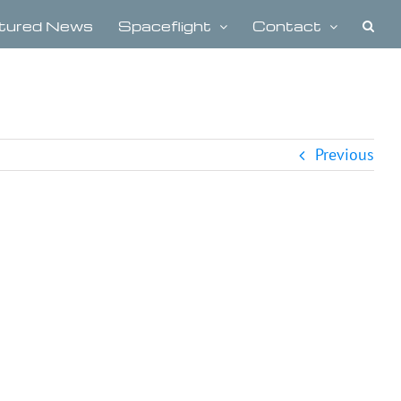
tured News
Spaceflight
Contact
Previous