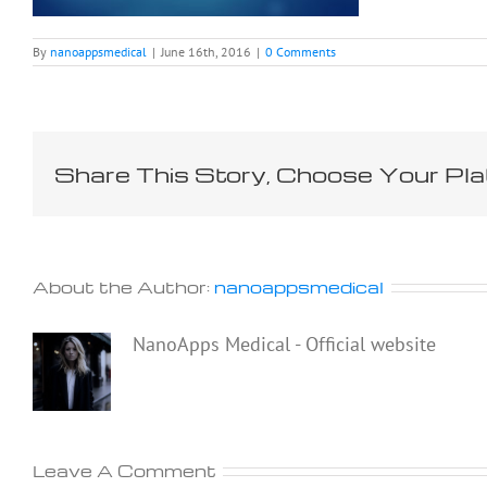
By
nanoappsmedical
|
June 16th, 2016
|
0 Comments
Share This Story, Choose Your Pla
About the Author:
nanoappsmedical
NanoApps Medical - Official website
Leave A Comment