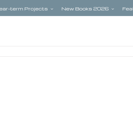
ear-term Projects
New Books 2026
Fea