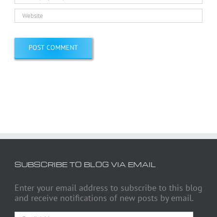
SUBSCRIBE TO BLOG VIA EMAIL
Enter your email address to subscribe to this blog
and receive notifications of new posts by email.
Email