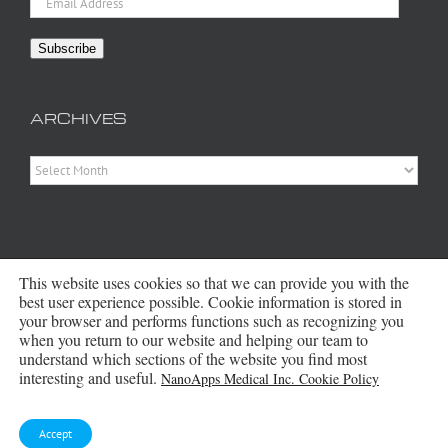
Address
Subscribe
ARCHIVES
Archives
This website uses cookies so that we can provide you with the
best user experience possible. Cookie information is stored in
your browser and performs functions such as recognizing you
when you return to our website and helping our team to
Copyright 2016 - 2026 NanoApps Medical Inc | All Rights Reserved |
understand which sections of the website you find most
Powered by
WordPress
|
Site Designed, Constructed and Maintained by
interesting and useful.
NanoApps Medical Inc. Cookie Policy
Amanda Scott
Bluesky
Accept