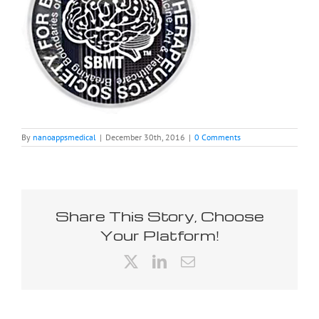
By
nanoappsmedical
|
December 30th, 2016
|
0 Comments
Share This Story, Choose
Your Platform!
X
LinkedIn
Email