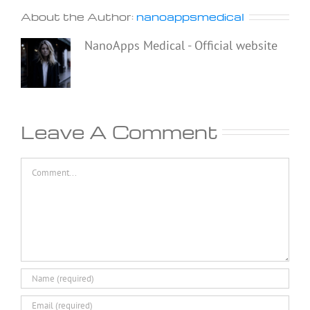
About the Author:
nanoappsmedical
NanoApps Medical - Official website
Leave A Comment
Comment