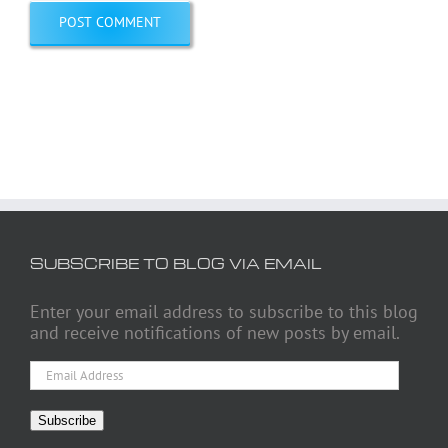
SUBSCRIBE TO BLOG VIA EMAIL
Enter your email address to subscribe to this blog
and receive notifications of new posts by email.
Email
Address
Subscribe