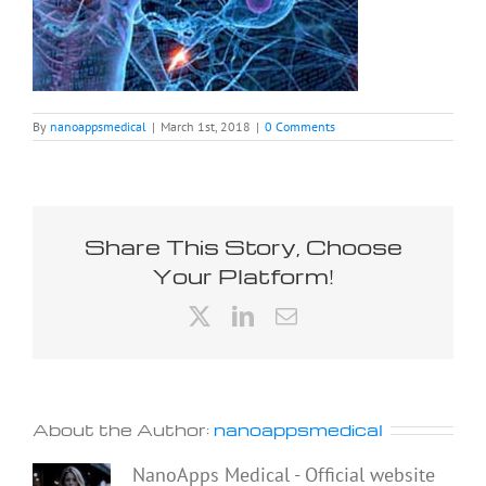
By
nanoappsmedical
|
March 1st, 2018
|
0 Comments
Share This Story, Choose
Your Platform!
X
LinkedIn
Email
About the Author:
nanoappsmedical
NanoApps Medical - Official website