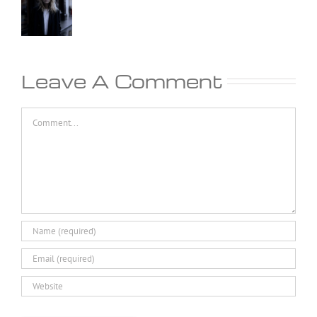
Leave A Comment
Comment