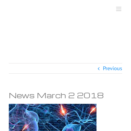
Skip
to
content
Previous
News March 2 2018