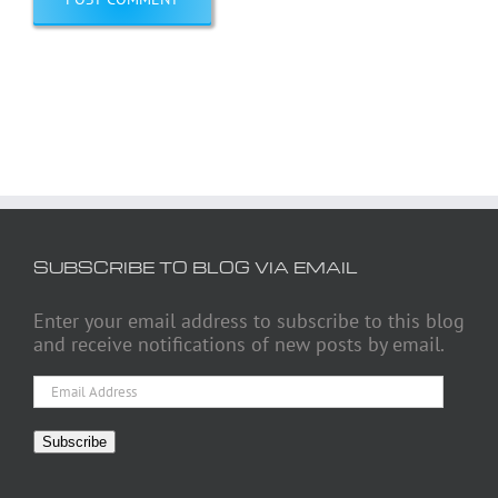
SUBSCRIBE TO BLOG VIA EMAIL
Enter your email address to subscribe to this blog
and receive notifications of new posts by email.
Email
Address
Subscribe