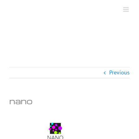
Skip
to
content
Previous
nano