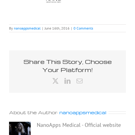
By
nanoappsmedical
|
June 16th, 2016
|
0 Comments
Share This Story, Choose
Your Platform!
X
LinkedIn
Email
About the Author:
nanoappsmedical
NanoApps Medical - Official website