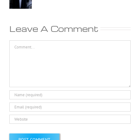
Leave A Comment
Comment