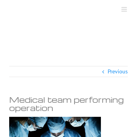
Skip
to
content
Previous
Medical team performing
operation