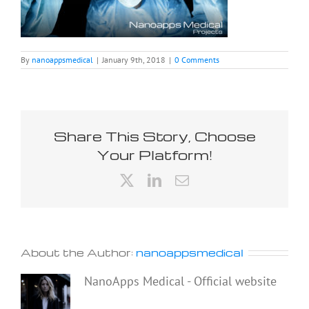
By
nanoappsmedical
|
January 9th, 2018
|
0 Comments
Share This Story, Choose
Your Platform!
X
LinkedIn
Email
About the Author:
nanoappsmedical
NanoApps Medical - Official website