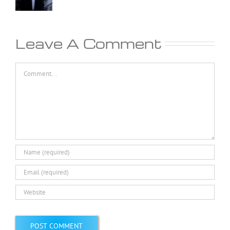
Leave A Comment
Comment