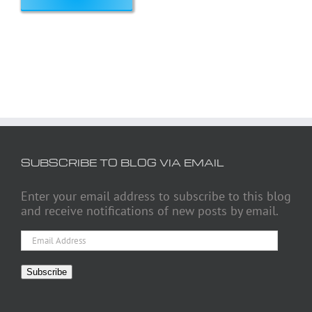
SUBSCRIBE TO BLOG VIA EMAIL
Enter your email address to subscribe to this blog
and receive notifications of new posts by email.
Email
Address
Subscribe