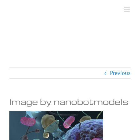
Skip
to
content
Previous
Image by nanobotmodels