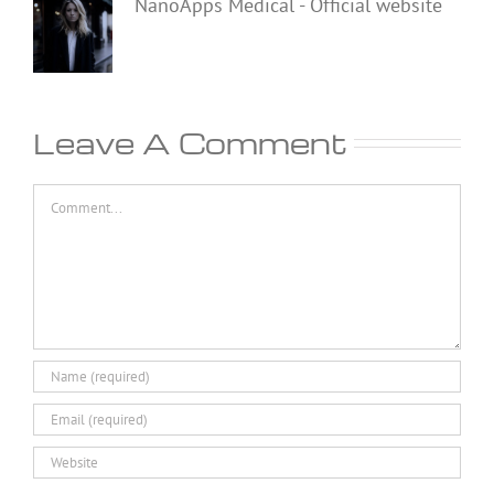
NanoApps Medical - Official website
Leave A Comment
Comment