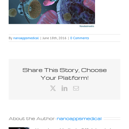
By
nanoappsmedical
|
June 18th, 2016
|
0 Comments
Share This Story, Choose
Your Platform!
X
LinkedIn
Email
About the Author:
nanoappsmedical