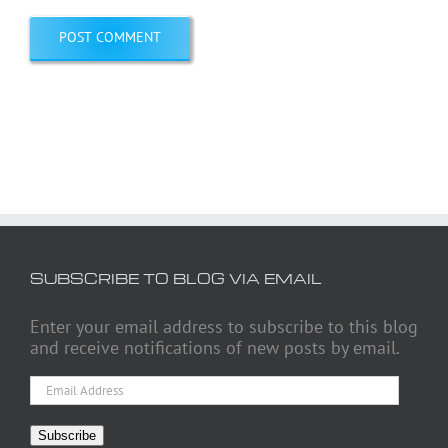
SUBSCRIBE TO BLOG VIA EMAIL
Enter your email address to subscribe to this blog
and receive notifications of new posts by email.
Email
Address
Subscribe