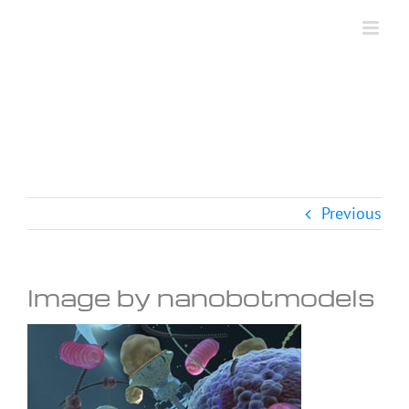
Skip
to
content
Previous
Image by nanobotmodels