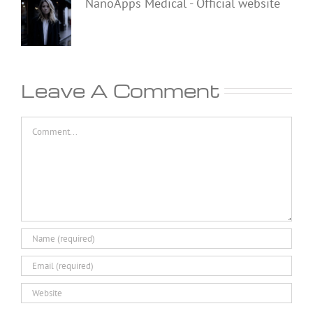
NanoApps Medical - Official website
Leave A Comment
Comment