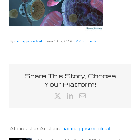
By
nanoappsmedical
|
June 18th, 2016
|
0 Comments
Share This Story, Choose
Your Platform!
X
LinkedIn
Email
About the Author:
nanoappsmedical