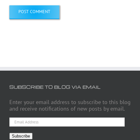
SUBSCRIBE TO BLOG VIA EMAIL
Enter your email address to subscribe to this blog
and receive notifications of new posts by email.
Email
Address
Subscribe