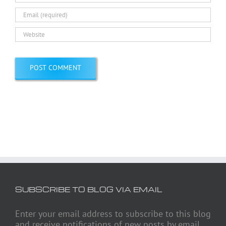
SUBSCRIBE TO BLOG VIA EMAIL
Enter your email address to subscribe to this blog
and receive notifications of new posts by email.