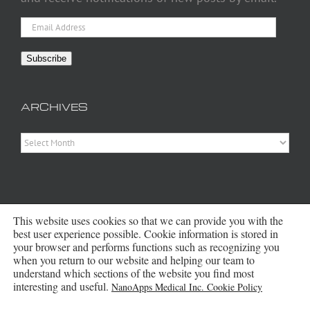
Email
Address
Subscribe
ARCHIVES
Archives
This website uses cookies so that we can provide you with the
best user experience possible. Cookie information is stored in
your browser and performs functions such as recognizing you
when you return to our website and helping our team to
Copyright 2016 - 2026 NanoApps Medical Inc | All Rights Reserved |
understand which sections of the website you find most
Powered by
WordPress
|
Site Designed, Constructed and Maintained by
interesting and useful.
NanoApps Medical Inc. Cookie Policy
Amanda Scott