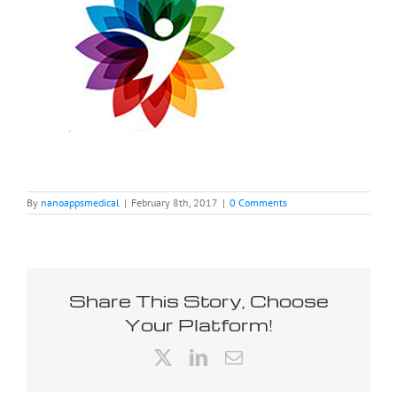
By
nanoappsmedical
|
February 8th, 2017
|
0 Comments
Share This Story, Choose
Your Platform!
X
LinkedIn
Email