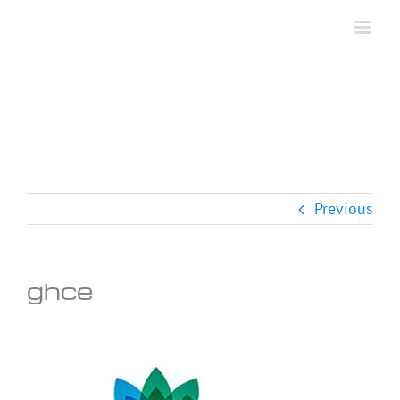
Skip
to
content
Previous
ghce