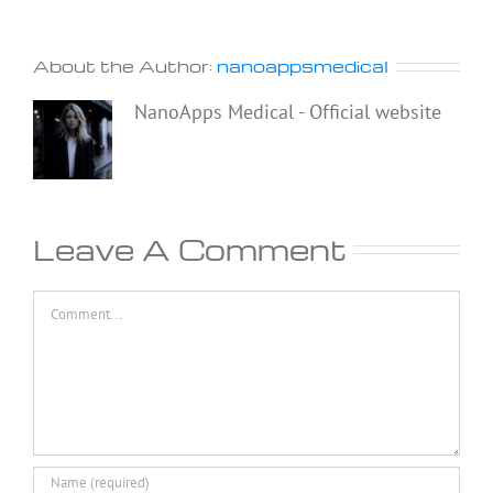
About the Author:
nanoappsmedical
NanoApps Medical - Official website
Leave A Comment
Comment