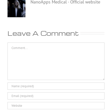
NanoApps Medical - Official website
Leave A Comment
Comment