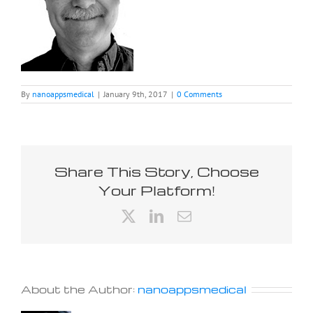
By
nanoappsmedical
|
January 9th, 2017
|
0 Comments
Share This Story, Choose
Your Platform!
X
LinkedIn
Email
About the Author:
nanoappsmedical