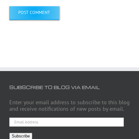
SUBSCRIBE TO BLOG VIA EMAIL
Enter your email address to subscribe to this blog
and receive notifications of new posts by email.
Email
Address
Subscribe