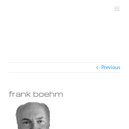
Skip
to
content
Previous
frank boehm