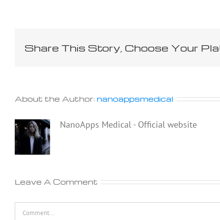
Share This Story, Choose Your Pla
About the Author:
nanoappsmedical
NanoApps Medical - Official website
Leave A Comment
Comment