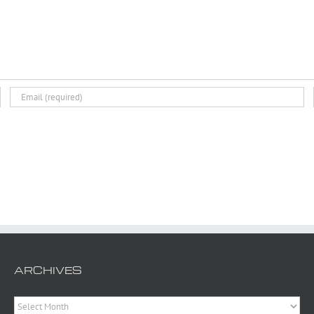
ARCHIVES
Archives