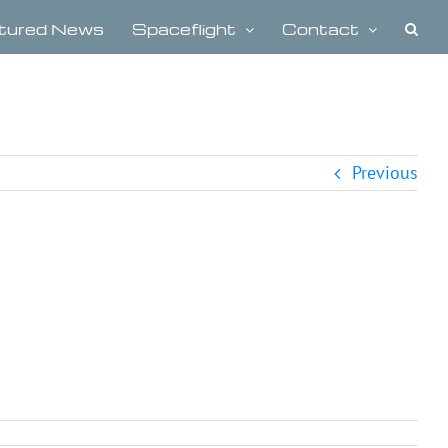
tured News
Spaceflight
Contact
Previous