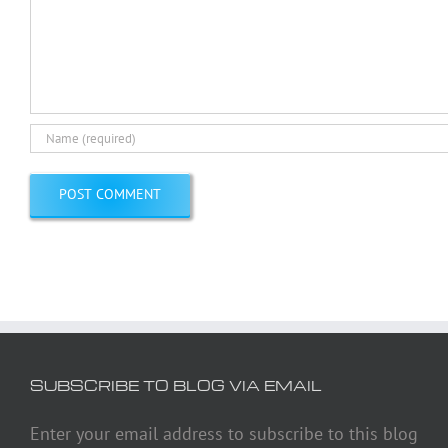
SUBSCRIBE TO BLOG VIA EMAIL
Enter your email address to subscribe to this blog