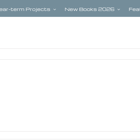
ear-term Projects
New Books 2026
Fea