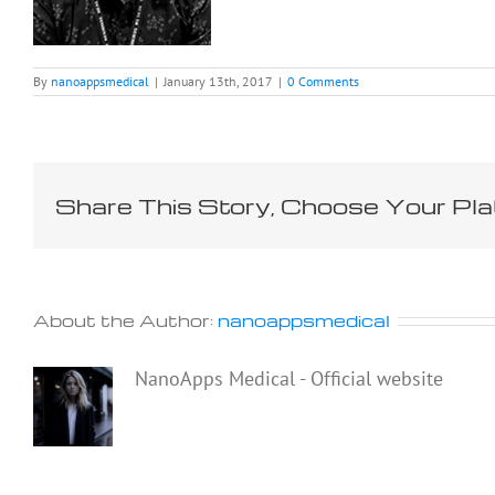
By
nanoappsmedical
|
January 13th, 2017
|
0 Comments
Share This Story, Choose Your Pla
About the Author:
nanoappsmedical
NanoApps Medical - Official website