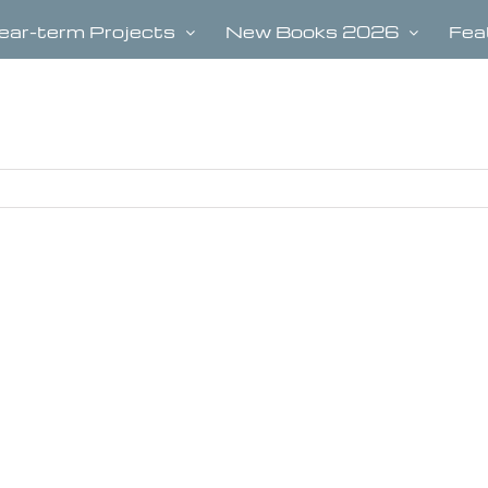
ear-term Projects
New Books 2026
Fea