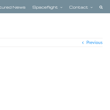
tured News
Spaceflight
Contact
Previous