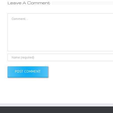
Leave A Comment
Comment