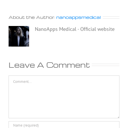
About the Author:
nanoappsmedical
NanoApps Medical - Official website
Leave A Comment
Comment