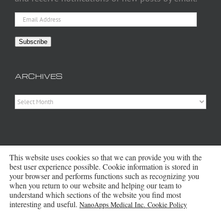
Email
Address
Subscribe
ARCHIVES
Archives
This website uses cookies so that we can provide you with the
best user experience possible. Cookie information is stored in
your browser and performs functions such as recognizing you
when you return to our website and helping our team to
Copyright 2016 - 2026 NanoApps Medical Inc | All Rights Reserved |
understand which sections of the website you find most
Powered by
WordPress
|
Site Designed, Constructed and Maintained by
interesting and useful.
NanoApps Medical Inc. Cookie Policy
Amanda Scott