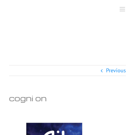
Skip
to
content
Previous
cogni on