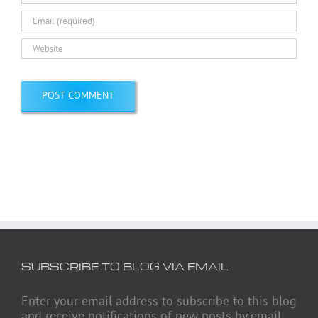
SUBSCRIBE TO BLOG VIA EMAIL
Enter your email address to subscribe to this blog
and receive notifications of new posts by email.