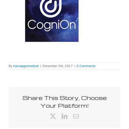
By
nanoappsmedical
|
December 5th, 2017
|
0 Comments
Share This Story, Choose
Your Platform!
X
LinkedIn
Email