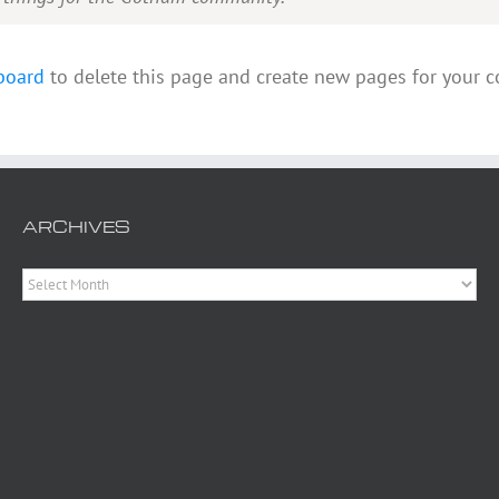
board
to delete this page and create new pages for your c
ARCHIVES
Archives