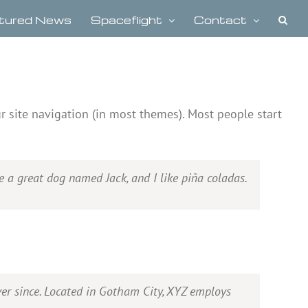
tured News
Spaceflight
Contact
ur site navigation (in most themes). Most people start
ve a great dog named Jack, and I like piña coladas.
er since. Located in Gotham City, XYZ employs