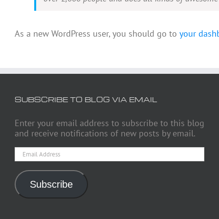
As a new WordPress user, you should go to
your dash
SUBSCRIBE TO BLOG VIA EMAIL
Enter your email address to subscribe to this blog
and receive notifications of new posts by email.
Email
Address
Subscribe