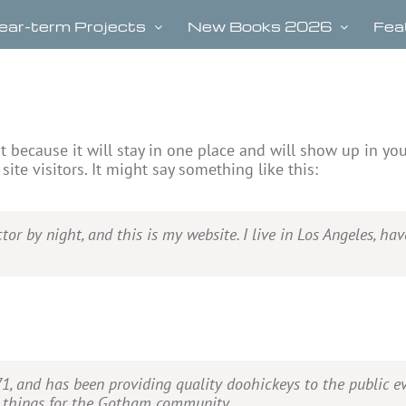
ear-term Projects
New Books 2026
Fea
st because it will stay in one place and will show up in yo
ite visitors. It might say something like this:
tor by night, and this is my website. I live in Los Angeles, ha
and has been providing quality doohickeys to the public ev
e things for the Gotham community.