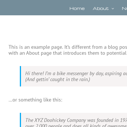
Skip
to
Home
About
N
content
This is an example page. It’s different from a blog po
with an About page that introduces them to potential s
Hi there! I’m a bike messenger by day, aspiring ac
(And gettin’ caught in the rain.)
…or something like this:
The XYZ Doohickey Company was founded in 1971, 
over 2,000 people and does all kinds of awesom