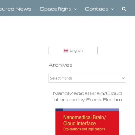
tured News
Spaceflight
Contact
English
Archives
Archives
NanoMedical Brain/Cloud
Interface by Frank Boehm