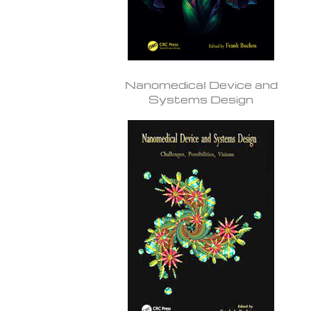
Nanomedical Device and
Systems Design