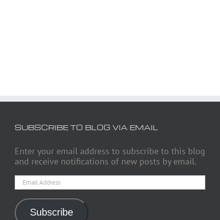
SUBSCRIBE TO BLOG VIA EMAIL
Enter your email address to subscribe to this blog
and receive notifications of new posts by email.
Email
Address
Subscribe