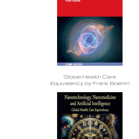
Global Health Care
Equivalency by Frank Boehm