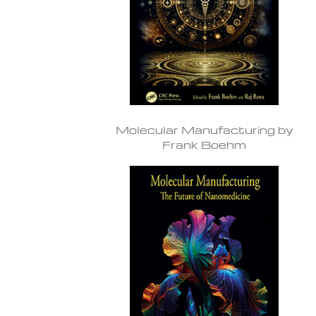
Molecular Manufacturing by
Frank Boehm