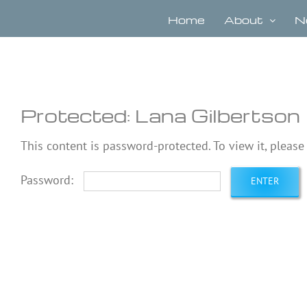
Skip
to
Home
About
N
content
Protected: Lana Gilbertson
This content is password-protected. To view it, pleas
Password: