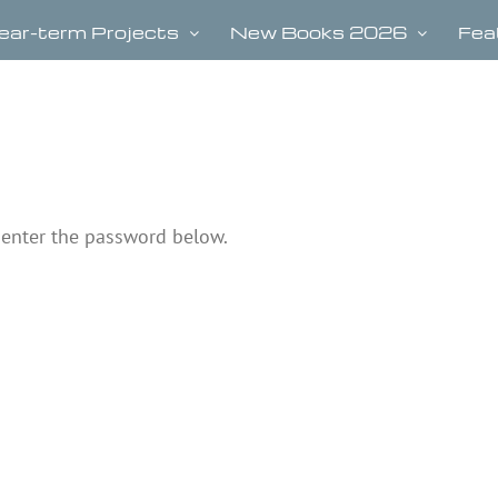
ear-term Projects
New Books 2026
Fea
e enter the password below.